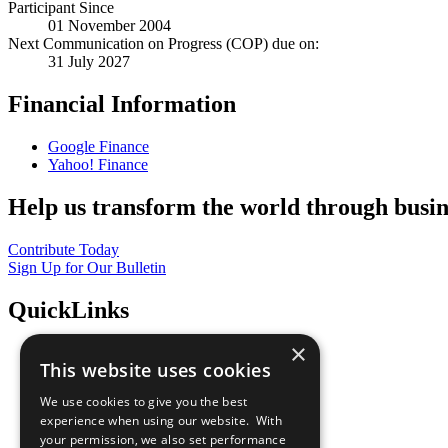
Participant Since
01 November 2004
Next Communication on Progress (COP) due on:
31 July 2027
Financial Information
Google Finance
Yahoo! Finance
Help us transform the world through busin
Contribute Today
Sign Up for Our Bulletin
QuickLinks
×
The Ten Principles
This website uses cookies
Sustainable Development Goals
Our Participants
We use cookies to give you the best
All Our Work
experience when using our website. With
What You Can Do
your permission, we also set performance
Careers & Opportunities