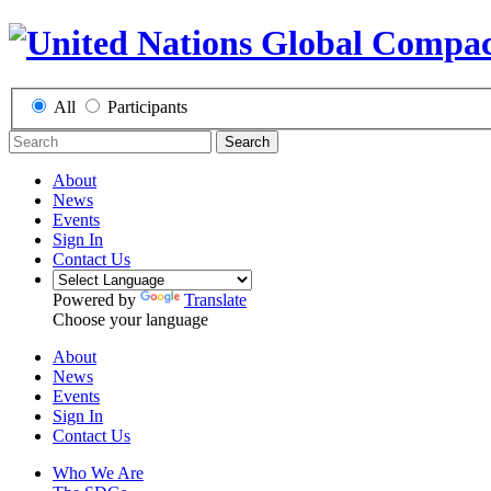
All
Participants
Search
About
News
Events
Sign In
Contact Us
Powered by
Translate
Choose your language
About
News
Events
Sign In
Contact Us
Who We Are