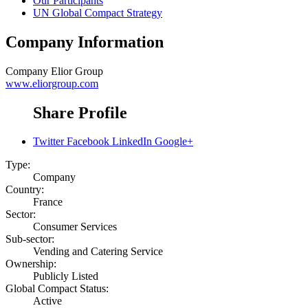
Our Participants
UN Global Compact Strategy
Company Information
Company
Elior Group
www.eliorgroup.com
Share Profile
Twitter
Facebook
LinkedIn
Google+
Type:
Company
Country:
France
Sector:
Consumer Services
Sub-sector:
Vending and Catering Service
Ownership:
Publicly Listed
Global Compact Status:
Active