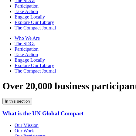
The SDGs
Participation
Take Action
Engage Locally
Explore Our Library
The Compact Journal
Who We Are
The SDGs
Participation
Take Action
Engage Locally
Explore Our Library
The Compact Journal
Over 20,000 business participan
In this section
What is the UN Global Compact
Our Mission
Our Work