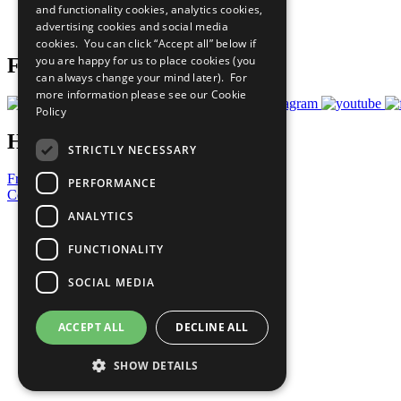
and functionality cookies, analytics cookies,
Join Now
advertising cookies and social media
Prepare your CoP
cookies. You can click “Accept all” below if
you are happy for us to place cookies (you
Follow Us
can always change your mind later). For
more information please see our
Cookie
Policy
Have a Question?
STRICTLY NECESSARY
Frequently Asked Questions
PERFORMANCE
Contact Us
ANALYTICS
United Nations
Privacy Policy
FUNCTIONALITY
Cookies Policy
Copyright
SOCIAL MEDIA
Photo Credits
ACCEPT ALL
DECLINE ALL
SHOW DETAILS