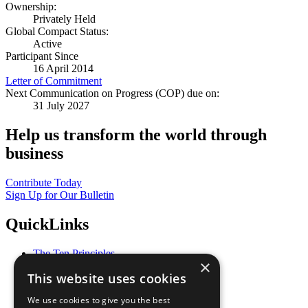
Ownership:
Privately Held
Global Compact Status:
Active
Participant Since
16 April 2014
Letter of Commitment
Next Communication on Progress (COP) due on:
31 July 2027
Help us transform the world through
business
Contribute Today
Sign Up for Our Bulletin
QuickLinks
The Ten Principles
×
Sustainable Development Goals
This website uses cookies
Our Participants
All Our Work
We use cookies to give you the best
What You Can Do