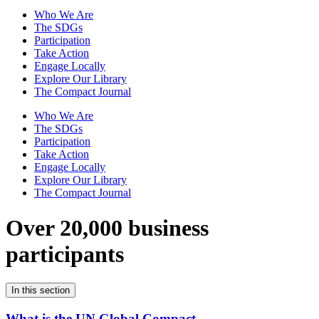
Who We Are
The SDGs
Participation
Take Action
Engage Locally
Explore Our Library
The Compact Journal
Who We Are
The SDGs
Participation
Take Action
Engage Locally
Explore Our Library
The Compact Journal
Over 20,000 business
participants
In this section
What is the UN Global Compact