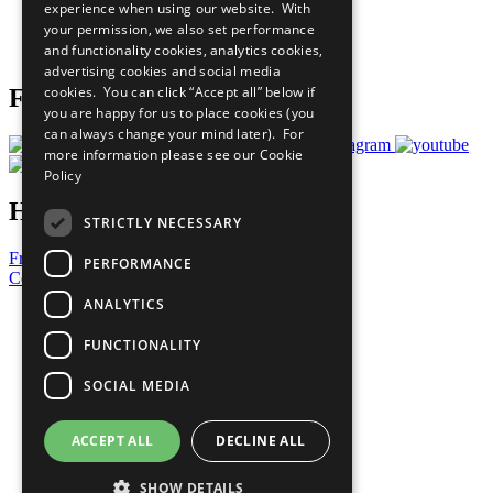
experience when using our website. With
Careers & Opportunities
your permission, we also set performance
Join Now
and functionality cookies, analytics cookies,
Prepare your CoP
advertising cookies and social media
cookies. You can click “Accept all” below if
Follow Us
you are happy for us to place cookies (you
can always change your mind later). For
more information please see our
Cookie
Policy
Have a Question?
STRICTLY NECESSARY
Frequently Asked Questions
PERFORMANCE
Contact Us
ANALYTICS
United Nations
Privacy Policy
FUNCTIONALITY
Cookies Policy
Copyright
SOCIAL MEDIA
Photo Credits
ACCEPT ALL
DECLINE ALL
SHOW DETAILS