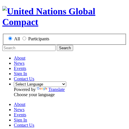
All
Participants
Search
About
News
Events
Sign In
Contact Us
Powered by
Translate
Choose your language
About
News
Events
Sign In
Contact Us