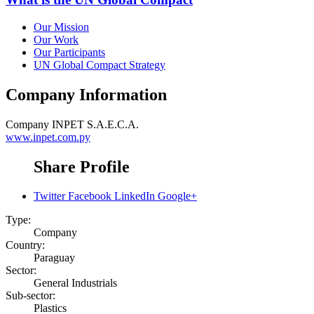
Our Mission
Our Work
Our Participants
UN Global Compact Strategy
Company Information
Company
INPET S.A.E.C.A.
www.inpet.com.py
Share Profile
Twitter
Facebook
LinkedIn
Google+
Type:
Company
Country:
Paraguay
Sector:
General Industrials
Sub-sector:
Plastics