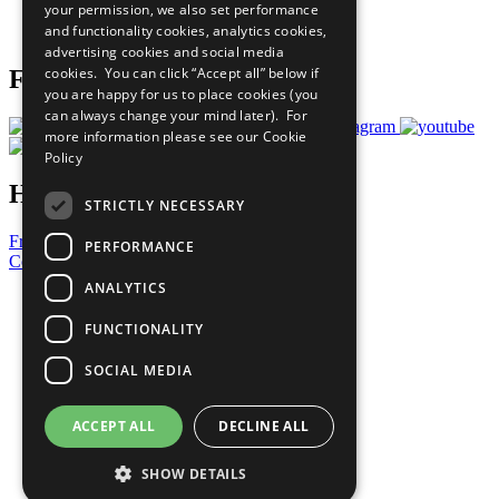
your permission, we also set performance
Join Now
and functionality cookies, analytics cookies,
Prepare your CoP
advertising cookies and social media
cookies. You can click “Accept all” below if
Follow Us
you are happy for us to place cookies (you
can always change your mind later). For
more information please see our
Cookie
Policy
Have a Question?
STRICTLY NECESSARY
Frequently Asked Questions
PERFORMANCE
Contact Us
ANALYTICS
United Nations
Privacy Policy
FUNCTIONALITY
Cookies Policy
Copyright
SOCIAL MEDIA
Photo Credits
ACCEPT ALL
DECLINE ALL
SHOW DETAILS