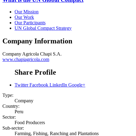
Our Mission
Our Work
Our Participants
UN Global Compact Strategy
Company Information
Company
Agricola Chapi S.A.
www.chapiagricola.com
Share Profile
Twitter
Facebook
LinkedIn
Google+
Type:
Company
Country:
Peru
Sector:
Food Producers
Sub-sector:
Farming, Fishing, Ranching and Plantations