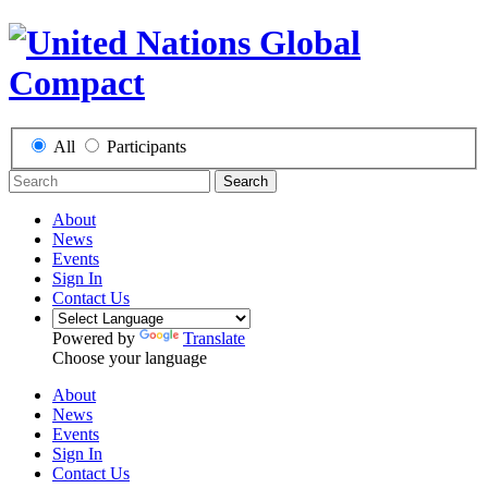
All
Participants
Search
About
News
Events
Sign In
Contact Us
Powered by
Translate
Choose your language
About
News
Events
Sign In
Contact Us