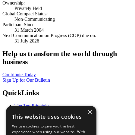
Ownership:
Privately Held
Global Compact Status:
Non-Communicating
Participant Since
31 March 2004
Next Communication on Progress (COP) due on:
31 July 2026
Help us transform the world through
business
Contribute Today
Sign Up for Our Bulletin
QuickLinks
The Ten Principles
×
Sustainable Development Goals
This website uses cookies
Our Participants
All Our Work
We use cookies to give you the best
What You Can Do
experience when using our website. With
Careers & Opportunities