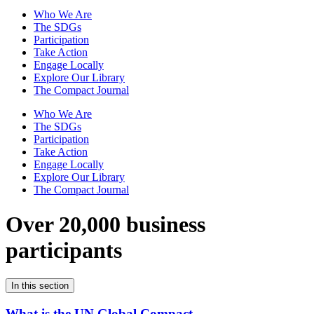
Who We Are
The SDGs
Participation
Take Action
Engage Locally
Explore Our Library
The Compact Journal
Who We Are
The SDGs
Participation
Take Action
Engage Locally
Explore Our Library
The Compact Journal
Over 20,000 business
participants
In this section
What is the UN Global Compact