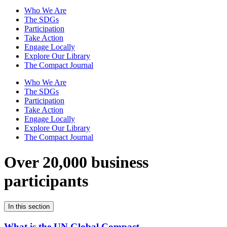
Who We Are
The SDGs
Participation
Take Action
Engage Locally
Explore Our Library
The Compact Journal
Who We Are
The SDGs
Participation
Take Action
Engage Locally
Explore Our Library
The Compact Journal
Over 20,000 business
participants
In this section
What is the UN Global Compact