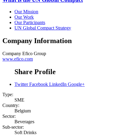
Our Mission
Our Work
Our Participants
UN Global Compact Strategy
Company Information
Company
Efico Group
www.efico.com
Share Profile
Twitter
Facebook
LinkedIn
Google+
Type:
SME
Country:
Belgium
Sector:
Beverages
Sub-sector:
Soft Drinks