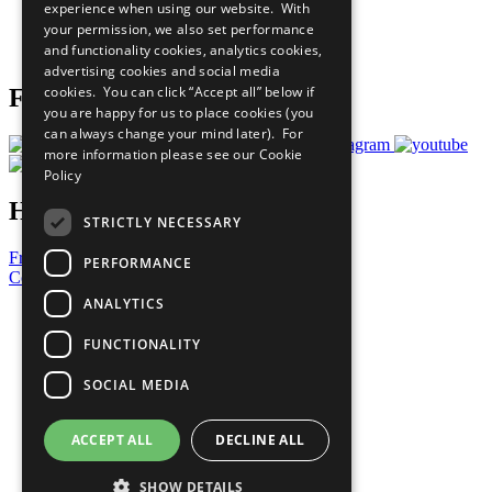
experience when using our website. With
Careers & Opportunities
your permission, we also set performance
Join Now
and functionality cookies, analytics cookies,
Prepare your CoP
advertising cookies and social media
cookies. You can click “Accept all” below if
Follow Us
you are happy for us to place cookies (you
can always change your mind later). For
more information please see our
Cookie
Policy
Have a Question?
STRICTLY NECESSARY
Frequently Asked Questions
PERFORMANCE
Contact Us
ANALYTICS
United Nations
Privacy Policy
FUNCTIONALITY
Cookies Policy
Copyright
SOCIAL MEDIA
Photo Credits
ACCEPT ALL
DECLINE ALL
SHOW DETAILS