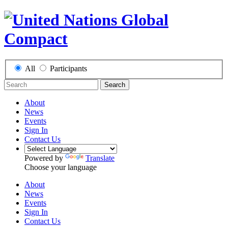
All
Participants
Search
About
News
Events
Sign In
Contact Us
Powered by
Translate
Choose your language
About
News
Events
Sign In
Contact Us