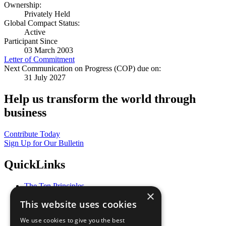
Ownership:
Privately Held
Global Compact Status:
Active
Participant Since
03 March 2003
Letter of Commitment
Next Communication on Progress (COP) due on:
31 July 2027
Help us transform the world through
business
Contribute Today
Sign Up for Our Bulletin
QuickLinks
The Ten Principles
×
Sustainable Development Goals
This website uses cookies
Our Participants
All Our Work
We use cookies to give you the best
What You Can Do