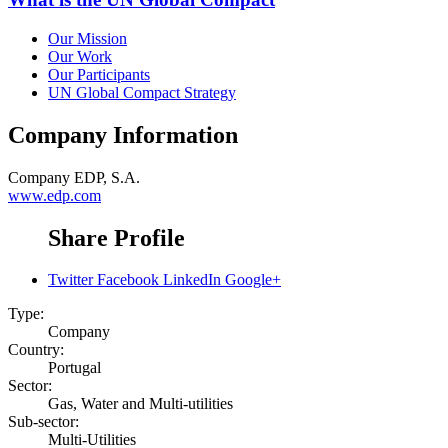
Our Mission
Our Work
Our Participants
UN Global Compact Strategy
Company Information
Company
EDP, S.A.
www.edp.com
Share Profile
Twitter
Facebook
LinkedIn
Google+
Type:
Company
Country:
Portugal
Sector:
Gas, Water and Multi-utilities
Sub-sector:
Multi-Utilities