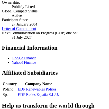
Ownership:
Publicly Listed
Global Compact Status:
Active
Participant Since
27 January 2004
Letter of Commitment
Next Communication on Progress (COP) due on:
31 July 2027
Financial Information
Google Finance
Yahoo! Finance
Affiliated Subsidiaries
Country
Company Name
Poland
EDP Renewables Polska
Spain
EDP Redes España S.L.U.
Help us transform the world through