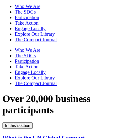
Who We Are
The SDGs
Participation
Take Action
Engage Locally
Explore Our Library
The Compact Journal
Who We Are
The SDGs
Participation
Take Action
Engage Locally
Explore Our Library
The Compact Journal
Over 20,000 business
participants
In this section
What is the UN Global Compact