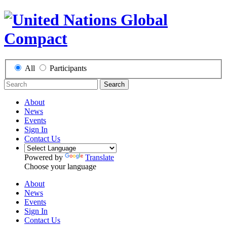
All
Participants
Search
About
News
Events
Sign In
Contact Us
Powered by
Translate
Choose your language
About
News
Events
Sign In
Contact Us