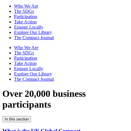
Who We Are
The SDGs
Participation
Take Action
Engage Locally
Explore Our Library
The Compact Journal
Who We Are
The SDGs
Participation
Take Action
Engage Locally
Explore Our Library
The Compact Journal
Over 20,000 business
participants
In this section
What is the UN Global Compact