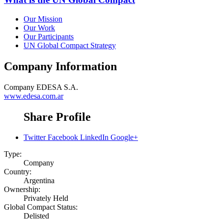
Our Mission
Our Work
Our Participants
UN Global Compact Strategy
Company Information
Company
EDESA S.A.
www.edesa.com.ar
Share Profile
Twitter
Facebook
LinkedIn
Google+
Type:
Company
Country:
Argentina
Ownership:
Privately Held
Global Compact Status:
Delisted