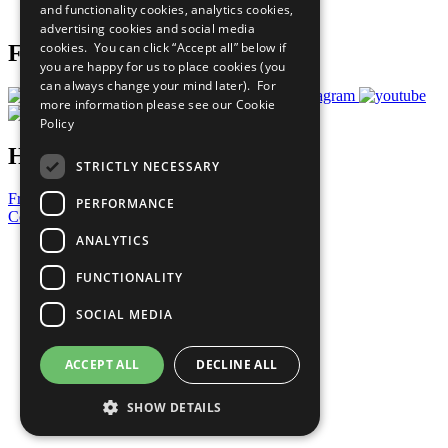
and functionality cookies, analytics cookies,
Prepare your CoP
advertising cookies and social media
cookies. You can click “Accept all” below if
Follow Us
you are happy for us to place cookies (you
can always change your mind later). For
more information please see our
Cookie
Policy
Have a Question?
STRICTLY NECESSARY
Frequently Asked Questions
PERFORMANCE
Contact Us
ANALYTICS
United Nations
Privacy Policy
FUNCTIONALITY
Cookies Policy
Copyright
SOCIAL MEDIA
Photo Credits
ACCEPT ALL
DECLINE ALL
SHOW DETAILS