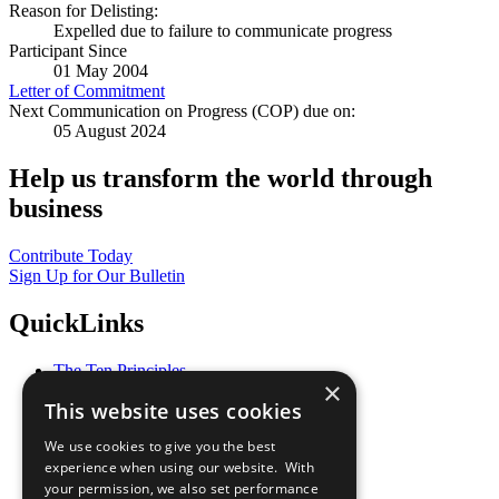
Reason for Delisting:
Expelled due to failure to communicate progress
Participant Since
01 May 2004
Letter of Commitment
Next Communication on Progress (COP) due on:
05 August 2024
Help us transform the world through
business
Contribute Today
Sign Up for Our Bulletin
QuickLinks
The Ten Principles
×
Sustainable Development Goals
This website uses cookies
Our Participants
All Our Work
We use cookies to give you the best
What You Can Do
experience when using our website. With
Careers & Opportunities
your permission, we also set performance
Join Now