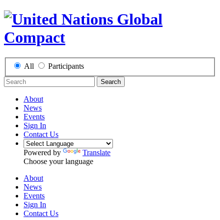
All
Participants
Search
About
News
Events
Sign In
Contact Us
Powered by
Translate
Choose your language
About
News
Events
Sign In
Contact Us