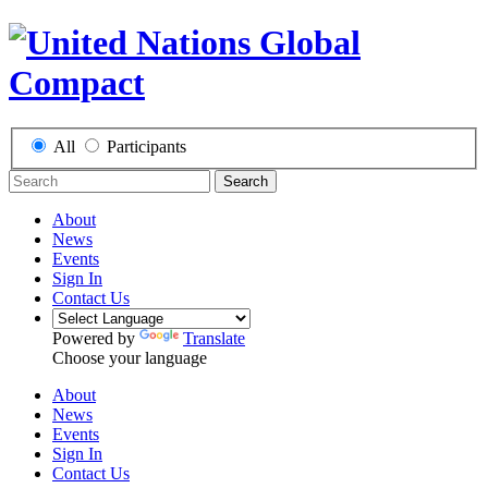
All
Participants
Search
About
News
Events
Sign In
Contact Us
Powered by
Translate
Choose your language
About
News
Events
Sign In
Contact Us