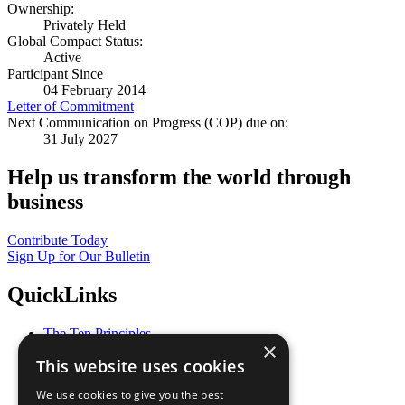
Ownership:
Privately Held
Global Compact Status:
Active
Participant Since
04 February 2014
Letter of Commitment
Next Communication on Progress (COP) due on:
31 July 2027
Help us transform the world through
business
Contribute Today
Sign Up for Our Bulletin
QuickLinks
The Ten Principles
×
Sustainable Development Goals
This website uses cookies
Our Participants
All Our Work
We use cookies to give you the best
What You Can Do