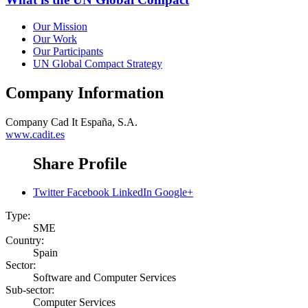
Our Mission
Our Work
Our Participants
UN Global Compact Strategy
Company Information
Company
Cad It España, S.A.
www.cadit.es
Share Profile
Twitter
Facebook
LinkedIn
Google+
Type:
SME
Country:
Spain
Sector:
Software and Computer Services
Sub-sector:
Computer Services