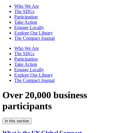
Who We Are
The SDGs
Participation
Take Action
Engage Locally
Explore Our Library
The Compact Journal
Who We Are
The SDGs
Participation
Take Action
Engage Locally
Explore Our Library
The Compact Journal
Over 20,000 business
participants
In this section
What is the UN Global Compact