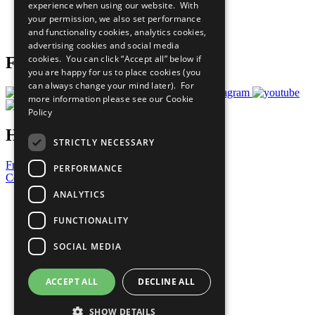
experience when using our website. With
Careers & Opportunities
your permission, we also set performance
Join Now
and functionality cookies, analytics cookies,
Prepare your CoP
advertising cookies and social media
cookies. You can click “Accept all” below if
Follow Us
you are happy for us to place cookies (you
can always change your mind later). For
more information please see our
Cookie
Policy
Have a Question?
STRICTLY NECESSARY
Frequently Asked Questions
PERFORMANCE
Contact Us
ANALYTICS
United Nations
Privacy Policy
FUNCTIONALITY
Cookies Policy
Copyright
SOCIAL MEDIA
Photo Credits
ACCEPT ALL
DECLINE ALL
SHOW DETAILS