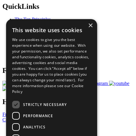
QuickLinks
The Ten Principles
×
Sustainable Development Goals
This website uses cookies
Our Participants
All Our Work
We use cookies to give you the best
What You Can Do
experience when using our website. With
Careers & Opportunities
your permission, we also set performance
Join Now
and functionality cookies, analytics cookies,
Prepare your CoP
advertising cookies and social media
cookies. You can click “Accept all” below if
Follow Us
you are happy for us to place cookies (you
can always change your mind later). For
more information please see our
Cookie
Policy
Have a Question?
STRICTLY NECESSARY
Frequently Asked Questions
PERFORMANCE
Contact Us
ANALYTICS
United Nations
Privacy Policy