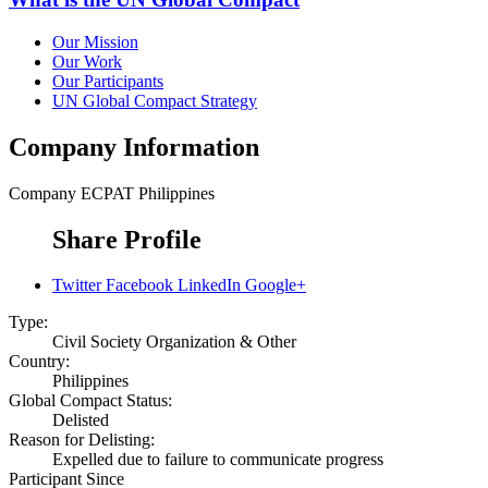
Our Mission
Our Work
Our Participants
UN Global Compact Strategy
Company Information
Company
ECPAT Philippines
Share Profile
Twitter
Facebook
LinkedIn
Google+
Type:
Civil Society Organization & Other
Country:
Philippines
Global Compact Status:
Delisted
Reason for Delisting:
Expelled due to failure to communicate progress
Participant Since