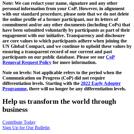
Note: We can redact your name, signature and any other
personal information from your CoP. However, in alignment
with our standard procedure, please note that we do not delete
the online profile of a former participant, nor its letters of
commitment and/or any other documents (including CoPs) that
have been submitted voluntarily by participants as part of their
engagement with our initiative. Transparency and disclosure
are core values to which participants adhere when joining the
UN Global Compact, and we continue to uphold these values by
ensuring a transparent record of our current and past
participants on our public database. Please see our
CoP
Removal Request Policy
for more information.
Note on levels: Not applicable refers to the period when the
Communication on Progress (CoP)
did not require
differentiation levels. Starting with the
2022 Early Adopter
Programme
, there will no longer be any differentiation levels.
Help us transform the world through
business
Contribute Today
Sign Up for Our Bulletin