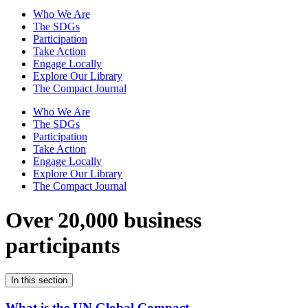
Who We Are
The SDGs
Participation
Take Action
Engage Locally
Explore Our Library
The Compact Journal
Who We Are
The SDGs
Participation
Take Action
Engage Locally
Explore Our Library
The Compact Journal
Over 20,000 business
participants
In this section
What is the UN Global Compact