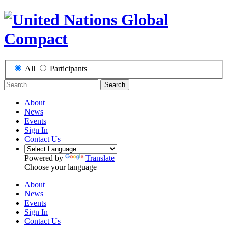
All
Participants
Search
About
News
Events
Sign In
Contact Us
Powered by
Translate
Choose your language
About
News
Events
Sign In
Contact Us