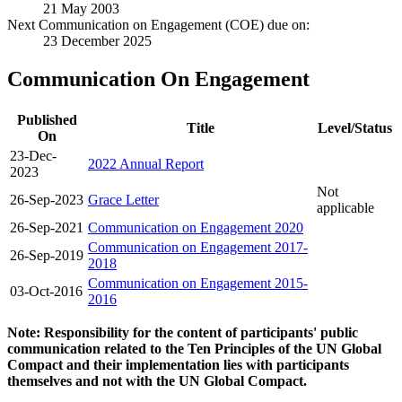
21 May 2003
Next Communication on Engagement (COE) due on:
23 December 2025
Communication On Engagement
Published
Title
Level/Status
On
23-Dec-
2022 Annual Report
2023
Not
26-Sep-2023
Grace Letter
applicable
26-Sep-2021
Communication on Engagement 2020
Communication on Engagement 2017-
26-Sep-2019
2018
Communication on Engagement 2015-
03-Oct-2016
2016
Note: Responsibility for the content of participants' public
communication related to the Ten Principles of the UN Global
Compact and their implementation lies with participants
themselves and not with the UN Global Compact.