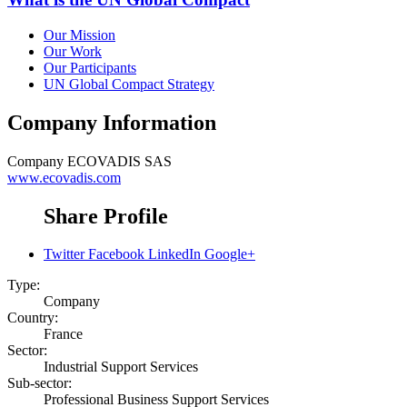
Our Mission
Our Work
Our Participants
UN Global Compact Strategy
Company Information
Company
ECOVADIS SAS
www.ecovadis.com
Share Profile
Twitter
Facebook
LinkedIn
Google+
Type:
Company
Country:
France
Sector:
Industrial Support Services
Sub-sector:
Professional Business Support Services