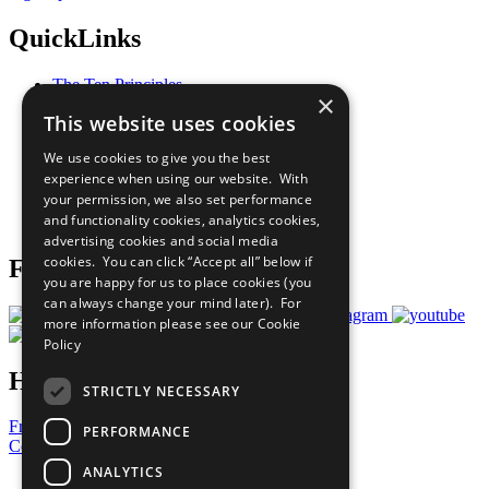
QuickLinks
The Ten Principles
×
Sustainable Development Goals
This website uses cookies
Our Participants
All Our Work
We use cookies to give you the best
What You Can Do
experience when using our website. With
Careers & Opportunities
your permission, we also set performance
Join Now
and functionality cookies, analytics cookies,
Prepare your CoP
advertising cookies and social media
cookies. You can click “Accept all” below if
Follow Us
you are happy for us to place cookies (you
can always change your mind later). For
more information please see our
Cookie
Policy
Have a Question?
STRICTLY NECESSARY
Frequently Asked Questions
PERFORMANCE
Contact Us
ANALYTICS
United Nations