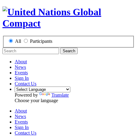
All
Participants
Search
About
News
Events
Sign In
Contact Us
Powered by
Translate
Choose your language
About
News
Events
Sign In
Contact Us