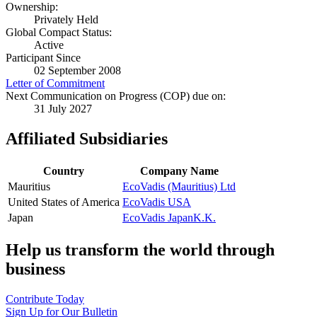
Ownership:
Privately Held
Global Compact Status:
Active
Participant Since
02 September 2008
Letter of Commitment
Next Communication on Progress (COP) due on:
31 July 2027
Affiliated Subsidiaries
Country
Company Name
Mauritius
EcoVadis (Mauritius) Ltd
United States of America
EcoVadis USA
Japan
EcoVadis JapanK.K.
Help us transform the world through
business
Contribute Today
Sign Up for Our Bulletin