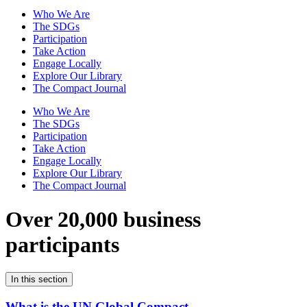
Who We Are
The SDGs
Participation
Take Action
Engage Locally
Explore Our Library
The Compact Journal
Who We Are
The SDGs
Participation
Take Action
Engage Locally
Explore Our Library
The Compact Journal
Over 20,000 business
participants
In this section
What is the UN Global Compact