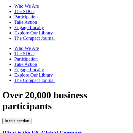
Who We Are
The SDGs
Participation
Take Action
Engage Locally
Explore Our Library
The Compact Journal
Who We Are
The SDGs
Participation
Take Action
Engage Locally
Explore Our Library
The Compact Journal
Over 20,000 business
participants
In this section
What is the UN Global Compact