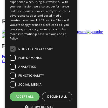
experience when using our website. With
Careers & Opportunities
your permission, we also set performance
Join Now
and functionality cookies, analytics cookies,
Prepare your CoP
advertising cookies and social media
cookies. You can click “Accept all” below if
Follow Us
you are happy for us to place cookies (you
can always change your mind later). For
more information please see our
Cookie
Policy
Have a Question?
STRICTLY NECESSARY
Frequently Asked Questions
PERFORMANCE
Contact Us
ANALYTICS
United Nations
Privacy Policy
FUNCTIONALITY
Cookies Policy
Copyright
SOCIAL MEDIA
Photo Credits
ACCEPT ALL
DECLINE ALL
SHOW DETAILS