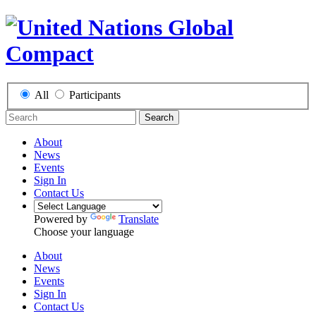
All
Participants
Search
About
News
Events
Sign In
Contact Us
Powered by
Translate
Choose your language
About
News
Events
Sign In
Contact Us