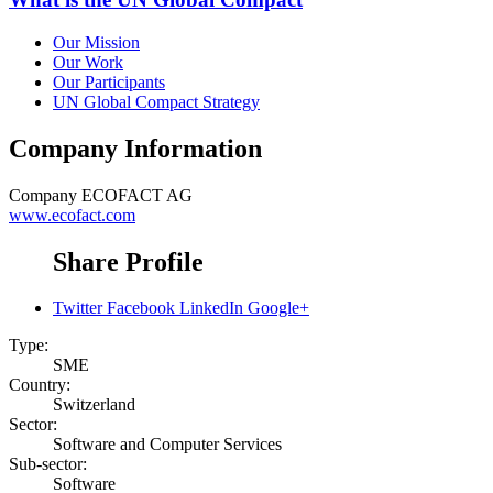
Our Mission
Our Work
Our Participants
UN Global Compact Strategy
Company Information
Company
ECOFACT AG
www.ecofact.com
Share Profile
Twitter
Facebook
LinkedIn
Google+
Type:
SME
Country:
Switzerland
Sector:
Software and Computer Services
Sub-sector:
Software