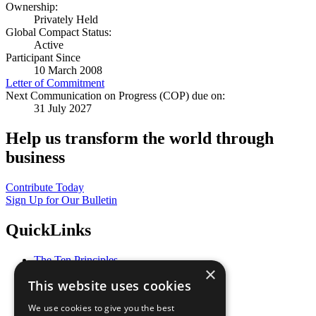
Ownership:
Privately Held
Global Compact Status:
Active
Participant Since
10 March 2008
Letter of Commitment
Next Communication on Progress (COP) due on:
31 July 2027
Help us transform the world through
business
Contribute Today
Sign Up for Our Bulletin
QuickLinks
The Ten Principles
×
Sustainable Development Goals
This website uses cookies
Our Participants
All Our Work
We use cookies to give you the best
What You Can Do