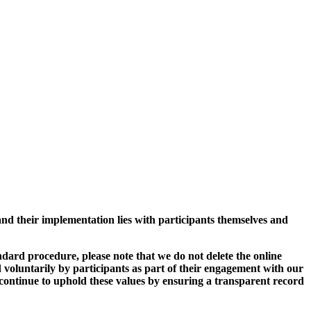
and their implementation lies with participants themselves and
ard procedure, please note that we do not delete the online
 voluntarily by participants as part of their engagement with our
continue to uphold these values by ensuring a transparent record