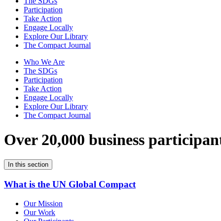
The SDGs
Participation
Take Action
Engage Locally
Explore Our Library
The Compact Journal
Who We Are
The SDGs
Participation
Take Action
Engage Locally
Explore Our Library
The Compact Journal
Over 20,000 business participan
In this section
What is the UN Global Compact
Our Mission
Our Work