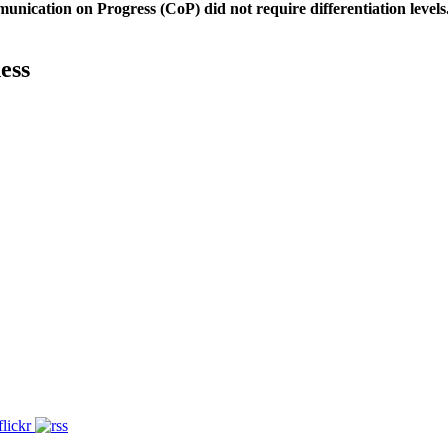
unication on Progress (CoP)
did not require differentiation levels
ess