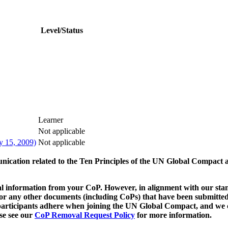
Level/Status
Learner
Not applicable
y 15, 2009)
Not applicable
munication related to the Ten Principles of the UN Global Compact 
 information from your CoP. However, in alignment with our stand
d/or any other documents (including CoPs) that have been submitted
h participants adhere when joining the UN Global Compact, and we 
ase see our
CoP Removal Request Policy
for more information.