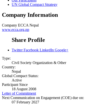
Our Participants
UN Global Compact Strategy
Company Information
Company
ECCA Nepal
www.ecca.org.np
Share Profile
Twitter
Facebook
LinkedIn
Google+
Type:
Civil Society Organization & Other
Country:
Nepal
Global Compact Status:
Active
Participant Since
18 August 2008
Letter of Commitment
Next Communication on Engagement (COE) due on:
07 February 2027