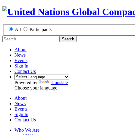
All
Participants
Search
About
News
Events
Sign In
Contact Us
Powered by
Translate
Choose your language
About
News
Events
Sign In
Contact Us
Who We Are