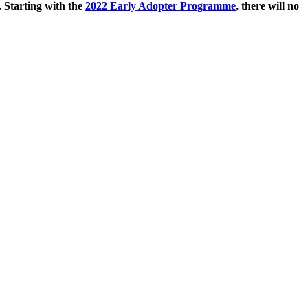
. Starting with the
2022 Early Adopter Programme
, there will no