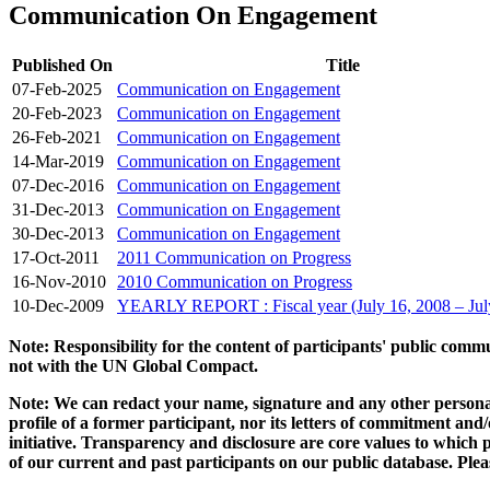
Communication On Engagement
Published On
Title
07-Feb-2025
Communication on Engagement
20-Feb-2023
Communication on Engagement
26-Feb-2021
Communication on Engagement
14-Mar-2019
Communication on Engagement
07-Dec-2016
Communication on Engagement
31-Dec-2013
Communication on Engagement
30-Dec-2013
Communication on Engagement
17-Oct-2011
2011 Communication on Progress
16-Nov-2010
2010 Communication on Progress
10-Dec-2009
YEARLY REPORT : Fiscal year (July 16, 2008 – Jul
Note: Responsibility for the content of participants' public com
not with the UN Global Compact.
Note: We can redact your name, signature and any other personal
profile of a former participant, nor its letters of commitment an
initiative. Transparency and disclosure are core values to whic
of our current and past participants on our public database. Ple