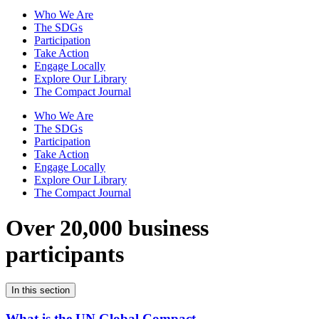
Who We Are
The SDGs
Participation
Take Action
Engage Locally
Explore Our Library
The Compact Journal
Who We Are
The SDGs
Participation
Take Action
Engage Locally
Explore Our Library
The Compact Journal
Over 20,000 business
participants
In this section
What is the UN Global Compact