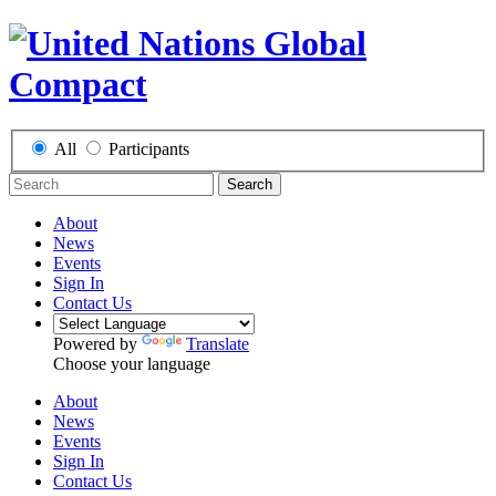
All
Participants
Search
About
News
Events
Sign In
Contact Us
Powered by
Translate
Choose your language
About
News
Events
Sign In
Contact Us