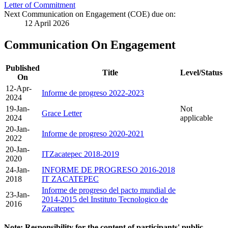
Letter of Commitment
Next Communication on Engagement (COE) due on:
12 April 2026
Communication On Engagement
Published
Title
Level/Status
On
12-Apr-
Informe de progreso 2022-2023
2024
19-Jan-
Not
Grace Letter
2024
applicable
20-Jan-
Informe de progreso 2020-2021
2022
20-Jan-
ITZacatepec 2018-2019
2020
24-Jan-
INFORME DE PROGRESO 2016-2018
2018
IT ZACATEPEC
Informe de progreso del pacto mundial de
23-Jan-
2014-2015 del Instituto Tecnologico de
2016
Zacatepec
Note: Responsibility for the content of participants' public