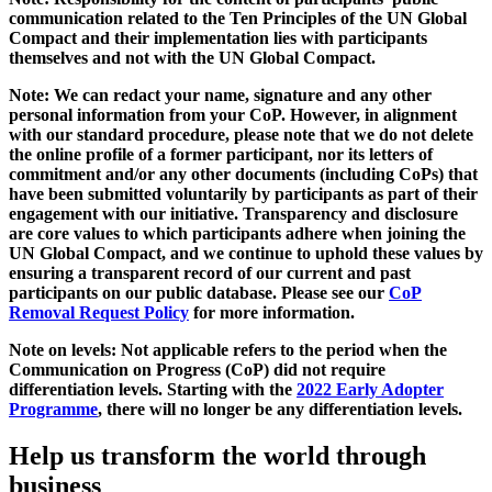
communication related to the Ten Principles of the UN Global
Compact and their implementation lies with participants
themselves and not with the UN Global Compact.
Note: We can redact your name, signature and any other
personal information from your CoP. However, in alignment
with our standard procedure, please note that we do not delete
the online profile of a former participant, nor its letters of
commitment and/or any other documents (including CoPs) that
have been submitted voluntarily by participants as part of their
engagement with our initiative. Transparency and disclosure
are core values to which participants adhere when joining the
UN Global Compact, and we continue to uphold these values by
ensuring a transparent record of our current and past
participants on our public database. Please see our
CoP
Removal Request Policy
for more information.
Note on levels: Not applicable refers to the period when the
Communication on Progress (CoP)
did not require
differentiation levels. Starting with the
2022 Early Adopter
Programme
, there will no longer be any differentiation levels.
Help us transform the world through
business