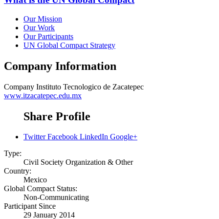
Our Mission
Our Work
Our Participants
UN Global Compact Strategy
Company Information
Company
Instituto Tecnologico de Zacatepec
www.itzacatepec.edu.mx
Share Profile
Twitter
Facebook
LinkedIn
Google+
Type:
Civil Society Organization & Other
Country:
Mexico
Global Compact Status:
Non-Communicating
Participant Since
29 January 2014