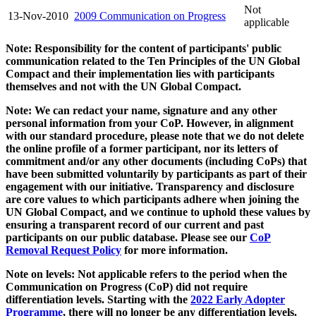
Not
13-Nov-2010
2009 Communication on Progress
applicable
Note: Responsibility for the content of participants' public
communication related to the Ten Principles of the UN Global
Compact and their implementation lies with participants
themselves and not with the UN Global Compact.
Note: We can redact your name, signature and any other
personal information from your CoP. However, in alignment
with our standard procedure, please note that we do not delete
the online profile of a former participant, nor its letters of
commitment and/or any other documents (including CoPs) that
have been submitted voluntarily by participants as part of their
engagement with our initiative. Transparency and disclosure
are core values to which participants adhere when joining the
UN Global Compact, and we continue to uphold these values by
ensuring a transparent record of our current and past
participants on our public database. Please see our
CoP
Removal Request Policy
for more information.
Note on levels: Not applicable refers to the period when the
Communication on Progress (CoP)
did not require
differentiation levels. Starting with the
2022 Early Adopter
Programme
, there will no longer be any differentiation levels.