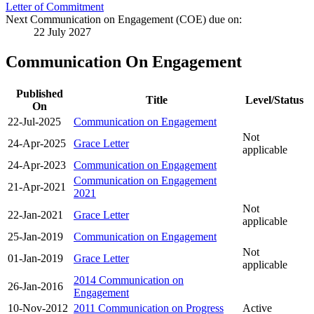
Letter of Commitment
Next Communication on Engagement (COE) due on:
22 July 2027
Communication On Engagement
Published
Title
Level/Status
On
22-Jul-2025
Communication on Engagement
Not
24-Apr-2025
Grace Letter
applicable
24-Apr-2023
Communication on Engagement
Communication on Engagement
21-Apr-2021
2021
Not
22-Jan-2021
Grace Letter
applicable
25-Jan-2019
Communication on Engagement
Not
01-Jan-2019
Grace Letter
applicable
2014 Communication on
26-Jan-2016
Engagement
10-Nov-2012
2011 Communication on Progress
Active