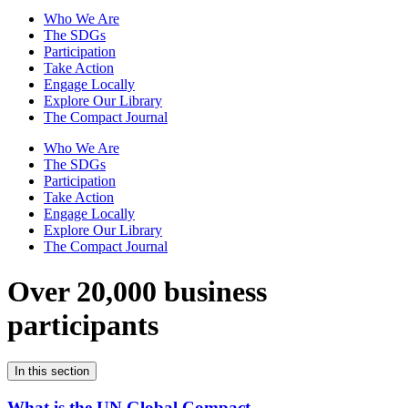
Who We Are
The SDGs
Participation
Take Action
Engage Locally
Explore Our Library
The Compact Journal
Who We Are
The SDGs
Participation
Take Action
Engage Locally
Explore Our Library
The Compact Journal
Over 20,000 business
participants
In this section
What is the UN Global Compact