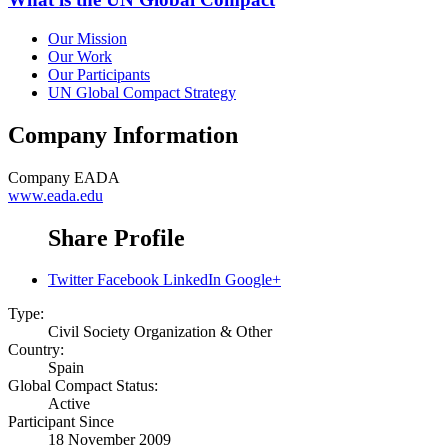
Our Mission
Our Work
Our Participants
UN Global Compact Strategy
Company Information
Company
EADA
www.eada.edu
Share Profile
Twitter
Facebook
LinkedIn
Google+
Type:
Civil Society Organization & Other
Country:
Spain
Global Compact Status:
Active
Participant Since
18 November 2009