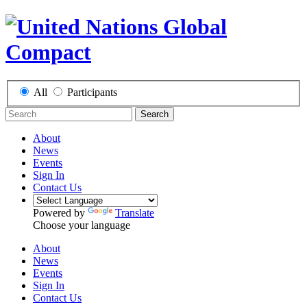
All
Participants
Search
About
News
Events
Sign In
Contact Us
Powered by
Translate
Choose your language
About
News
Events
Sign In
Contact Us