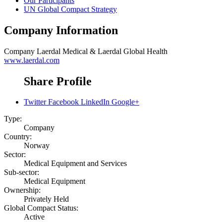
Our Participants
UN Global Compact Strategy
Company Information
Company
Laerdal Medical & Laerdal Global Health
www.laerdal.com
Share Profile
Twitter
Facebook
LinkedIn
Google+
Type:
Company
Country:
Norway
Sector:
Medical Equipment and Services
Sub-sector:
Medical Equipment
Ownership:
Privately Held
Global Compact Status:
Active