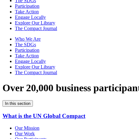
The SDGs
Participation
Take Action
Engage Locally
Explore Our Library
The Compact Journal
Who We Are
The SDGs
Participation
Take Action
Engage Locally
Explore Our Library
The Compact Journal
Over 20,000 business participan
In this section
What is the UN Global Compact
Our Mission
Our Work