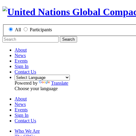
All
Participants
Search
About
News
Events
Sign In
Contact Us
Powered by
Translate
Choose your language
About
News
Events
Sign In
Contact Us
Who We Are