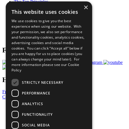
The Ten Principles
×
Sustainable Development Goals
This website uses cookies
Our Participants
All Our Work
We use cookies to give you the best
What You Can Do
experience when using our website. With
Careers & Opportunities
your permission, we also set performance
Join Now
and functionality cookies, analytics cookies,
Prepare your CoP
advertising cookies and social media
cookies. You can click “Accept all” below if
Follow Us
you are happy for us to place cookies (you
can always change your mind later). For
more information please see our
Cookie
Policy
Have a Question?
STRICTLY NECESSARY
Frequently Asked Questions
PERFORMANCE
Contact Us
ANALYTICS
United Nations
Privacy Policy
FUNCTIONALITY
Cookies Policy
Copyright
SOCIAL MEDIA
Photo Credits