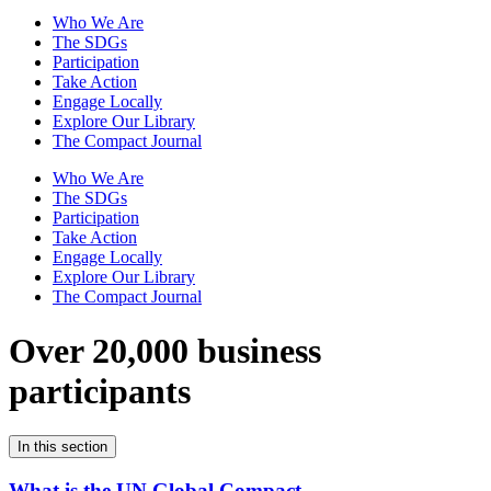
Who We Are
The SDGs
Participation
Take Action
Engage Locally
Explore Our Library
The Compact Journal
Who We Are
The SDGs
Participation
Take Action
Engage Locally
Explore Our Library
The Compact Journal
Over 20,000 business
participants
In this section
What is the UN Global Compact