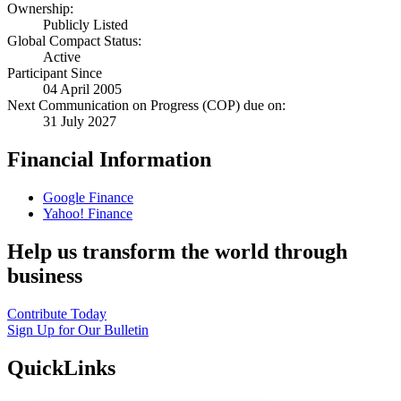
Ownership:
Publicly Listed
Global Compact Status:
Active
Participant Since
04 April 2005
Next Communication on Progress (COP) due on:
31 July 2027
Financial Information
Google Finance
Yahoo! Finance
Help us transform the world through
business
Contribute Today
Sign Up for Our Bulletin
QuickLinks