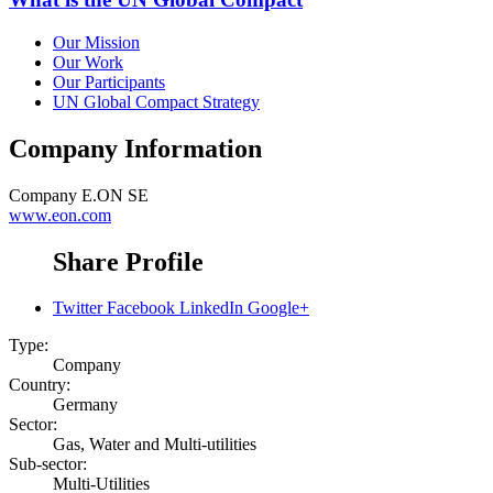
Our Mission
Our Work
Our Participants
UN Global Compact Strategy
Company Information
Company
E.ON SE
www.eon.com
Share Profile
Twitter
Facebook
LinkedIn
Google+
Type:
Company
Country:
Germany
Sector:
Gas, Water and Multi-utilities
Sub-sector:
Multi-Utilities