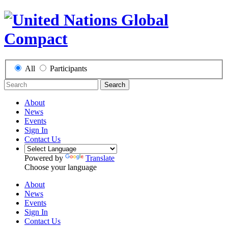
All
Participants
Search
About
News
Events
Sign In
Contact Us
Powered by
Translate
Choose your language
About
News
Events
Sign In
Contact Us