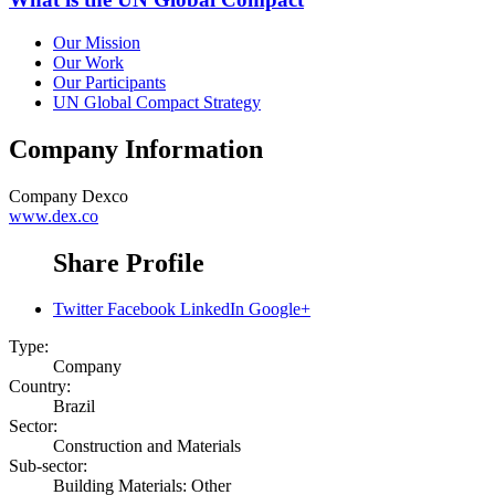
Our Mission
Our Work
Our Participants
UN Global Compact Strategy
Company Information
Company
Dexco
www.dex.co
Share Profile
Twitter
Facebook
LinkedIn
Google+
Type:
Company
Country:
Brazil
Sector:
Construction and Materials
Sub-sector:
Building Materials: Other