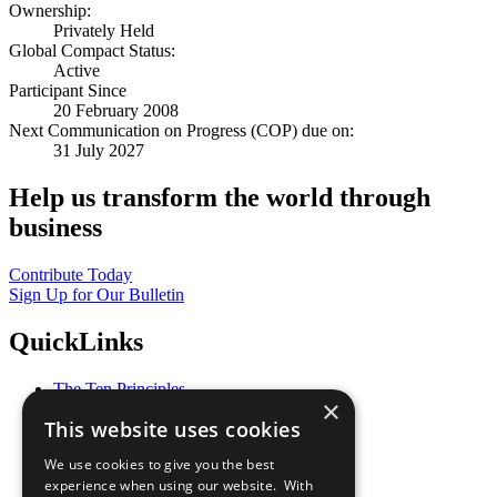
Ownership:
Privately Held
Global Compact Status:
Active
Participant Since
20 February 2008
Next Communication on Progress (COP) due on:
31 July 2027
Help us transform the world through
business
Contribute Today
Sign Up for Our Bulletin
QuickLinks
The Ten Principles
×
Sustainable Development Goals
This website uses cookies
Our Participants
All Our Work
We use cookies to give you the best
What You Can Do
experience when using our website. With
Careers & Opportunities