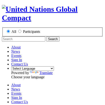
All
Participants
Search
About
News
Events
Sign In
Contact Us
Powered by
Translate
Choose your language
About
News
Events
Sign In
Contact Us