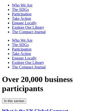
Who We Are
The SDGs
Participation
Take Action
Engage Locally
Explore Our Library
The Compact Journal
Who We Are
The SDGs
Participation
Take Action
Engage Locally
Explore Our Library
The Compact Journal
Over 20,000 business
participants
In this section
What is the UN Global Compact