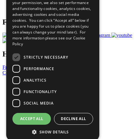
your permission, we also set performance
Join Now
and functionality cookies, analytics cookies,
Prepare your CoP
advertising cookies and social media
cookies. You can click “Accept all” below if
Follow Us
you are happy for us to place cookies (you
can always change your mind later). For
more information please see our
Cookie
Policy
Have a Question?
STRICTLY NECESSARY
Frequently Asked Questions
PERFORMANCE
Contact Us
ANALYTICS
United Nations
Privacy Policy
FUNCTIONALITY
Cookies Policy
Copyright
SOCIAL MEDIA
Photo Credits
ACCEPT ALL
DECLINE ALL
SHOW DETAILS