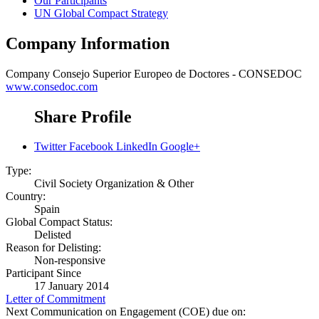
Our Participants
UN Global Compact Strategy
Company Information
Company
Consejo Superior Europeo de Doctores - CONSEDOC
www.consedoc.com
Share Profile
Twitter
Facebook
LinkedIn
Google+
Type:
Civil Society Organization & Other
Country:
Spain
Global Compact Status:
Delisted
Reason for Delisting:
Non-responsive
Participant Since
17 January 2014
Letter of Commitment
Next Communication on Engagement (COE) due on: