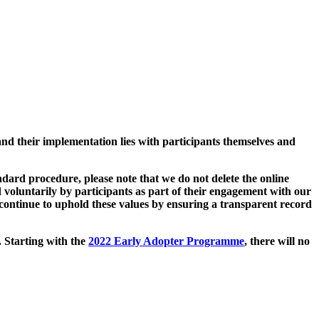
and their implementation lies with participants themselves and
ard procedure, please note that we do not delete the online
 voluntarily by participants as part of their engagement with our
continue to uphold these values by ensuring a transparent record
. Starting with the
2022 Early Adopter Programme
, there will no