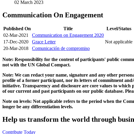
02 March 2023
Communication On Engagement
Published On
Title
Level/Status
02-Mar-2021
Communication on Engagement 2020
17-Dec-2020
Grace Letter
Not applicable
20-Mar-2018
Comunicación de compromiso
Note: Responsibility for the content of participants' public com
not with the UN Global Compact.
Note: We can redact your name, signature and any other personal
profile of a former participant, nor its letters of commitment an
initiative. Transparency and disclosure are core values to whic
of our current and past participants on our public database. Ple
Note on levels: Not applicable refers to the period when the
Comm
longer be any differentiation levels.
Help us transform the world through busin
Contribute Today