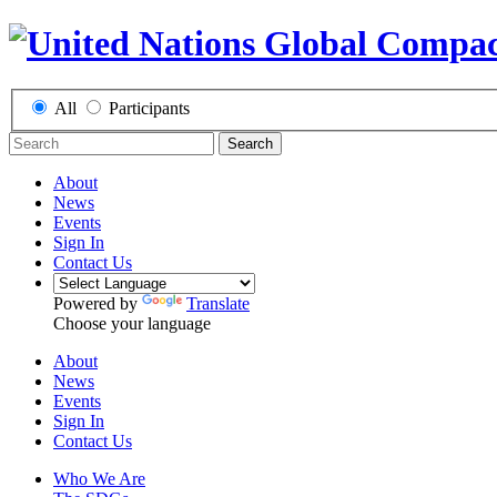
All
Participants
Search
About
News
Events
Sign In
Contact Us
Powered by
Translate
Choose your language
About
News
Events
Sign In
Contact Us
Who We Are