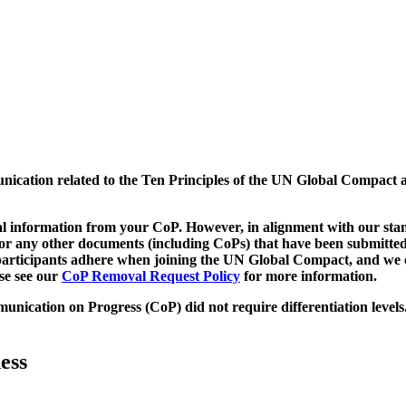
munication related to the Ten Principles of the UN Global Compact 
 information from your CoP. However, in alignment with our stand
d/or any other documents (including CoPs) that have been submitted
h participants adhere when joining the UN Global Compact, and we 
ase see our
CoP Removal Request Policy
for more information.
unication on Progress (CoP)
did not require differentiation levels
ess