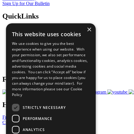
Sign Up for Our Bulletin
QuickLinks
×
The Ten Principles
This website uses cookies
Sustainable Development Goals
Our Participants
We use cookies to give you the best
All Our Work
experience when using our website. With
What You Can Do
your permission, we also set performance
Careers & Opportunities
and functionality cookies, analytics cookies,
Join Now
advertising cookies and social media
Prepare your CoP
cookies. You can click “Accept all” below if
you are happy for us to place cookies (you
Follow Us
can always change your mind later). For
more information please see our
Cookie
Policy
Have a Question?
STRICTLY NECESSARY
Frequently Asked Questions
PERFORMANCE
Contact Us
ANALYTICS
United Nations