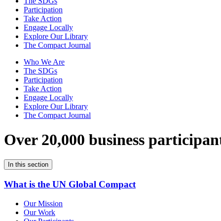
The SDGs
Participation
Take Action
Engage Locally
Explore Our Library
The Compact Journal
Who We Are
The SDGs
Participation
Take Action
Engage Locally
Explore Our Library
The Compact Journal
Over 20,000 business participan
In this section
What is the UN Global Compact
Our Mission
Our Work