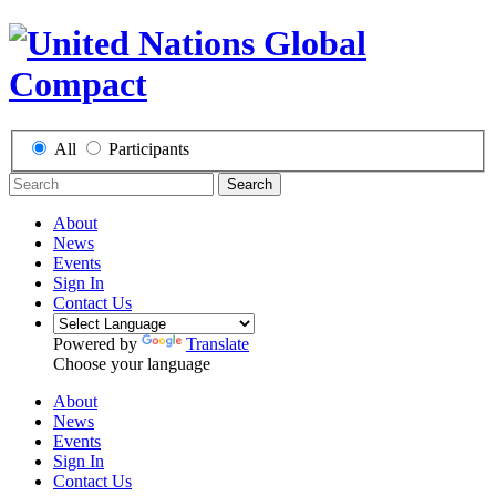
All
Participants
Search
About
News
Events
Sign In
Contact Us
Powered by
Translate
Choose your language
About
News
Events
Sign In
Contact Us