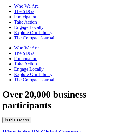
Who We Are
The SDGs
Participation
Take Action
Engage Locally
Explore Our Library
The Compact Journal
Who We Are
The SDGs
Participation
Take Action
Engage Locally
Explore Our Library
The Compact Journal
Over 20,000 business
participants
In this section
What is the UN Global Compact