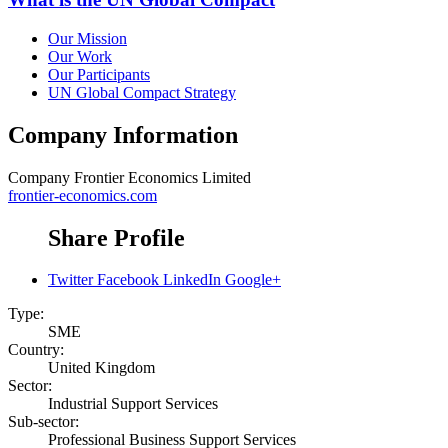
Our Mission
Our Work
Our Participants
UN Global Compact Strategy
Company Information
Company
Frontier Economics Limited
frontier-economics.com
Share Profile
Twitter
Facebook
LinkedIn
Google+
Type:
SME
Country:
United Kingdom
Sector:
Industrial Support Services
Sub-sector:
Professional Business Support Services