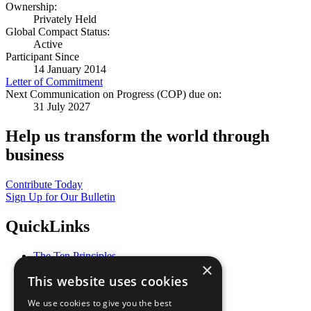
Ownership:
Privately Held
Global Compact Status:
Active
Participant Since
14 January 2014
Letter of Commitment
Next Communication on Progress (COP) due on:
31 July 2027
Help us transform the world through
business
Contribute Today
Sign Up for Our Bulletin
QuickLinks
The Ten Principles
×
Sustainable Development Goals
This website uses cookies
Our Participants
All Our Work
We use cookies to give you the best
What You Can Do