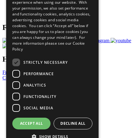
experience when using our website. With
Careers & Opportunities
your permission, we also set performance
Join Now
and functionality cookies, analytics cookies,
Prepare your CoP
advertising cookies and social media
cookies. You can click “Accept all” below if
Follow Us
you are happy for us to place cookies (you
can always change your mind later). For
more information please see our
Cookie
Policy
Have a Question?
STRICTLY NECESSARY
Frequently Asked Questions
PERFORMANCE
Contact Us
ANALYTICS
United Nations
Privacy Policy
FUNCTIONALITY
Cookies Policy
Copyright
SOCIAL MEDIA
Photo Credits
ACCEPT ALL
DECLINE ALL
SHOW DETAILS