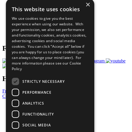
×
Sustainable Development Goals
This website uses cookies
Our Participants
All Our Work
We use cookies to give you the best
What You Can Do
experience when using our website. With
Careers & Opportunities
your permission, we also set performance
Join Now
and functionality cookies, analytics cookies,
Prepare your CoP
advertising cookies and social media
cookies. You can click “Accept all” below if
Follow Us
you are happy for us to place cookies (you
can always change your mind later). For
more information please see our
Cookie
Policy
Have a Question?
STRICTLY NECESSARY
Frequently Asked Questions
PERFORMANCE
Contact Us
ANALYTICS
United Nations
Privacy Policy
FUNCTIONALITY
Cookies Policy
Copyright
SOCIAL MEDIA
Photo Credits