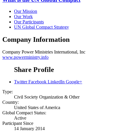
Our Mission
Our Work
Our Participants
UN Global Compact Strategy
Company Information
Company
Power Ministries International, Inc
www.powerministry.info
Share Profile
Twitter
Facebook
LinkedIn
Google+
Type:
Civil Society Organization & Other
Country:
United States of America
Global Compact Status:
Active
Participant Since
14 January 2014