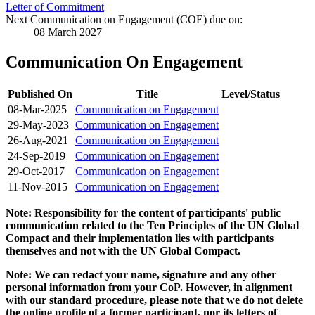
Letter of Commitment
Next Communication on Engagement (COE) due on:
08 March 2027
Communication On Engagement
Published On
Title
Level/Status
08-Mar-2025
Communication on Engagement
29-May-2023
Communication on Engagement
26-Aug-2021
Communication on Engagement
24-Sep-2019
Communication on Engagement
29-Oct-2017
Communication on Engagement
11-Nov-2015
Communication on Engagement
Note: Responsibility for the content of participants' public
communication related to the Ten Principles of the UN Global
Compact and their implementation lies with participants
themselves and not with the UN Global Compact.
Note: We can redact your name, signature and any other
personal information from your CoP. However, in alignment
with our standard procedure, please note that we do not delete
the online profile of a former participant, nor its letters of