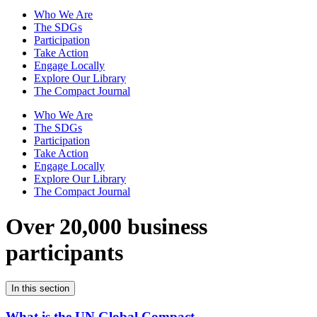
Who We Are
The SDGs
Participation
Take Action
Engage Locally
Explore Our Library
The Compact Journal
Who We Are
The SDGs
Participation
Take Action
Engage Locally
Explore Our Library
The Compact Journal
Over 20,000 business
participants
In this section
What is the UN Global Compact