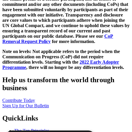
commitment and/or any other documents (including CoPs) that
have been submitted voluntarily by participants as part of their
engagement with our initiative. Transparency and disclosure
are core values to which participants adhere when joining the
UN Global Compact, and we continue to uphold these values by
ensuring a transparent record of our current and past
participants on our public database. Please see our
CoP
Removal Request Policy
for more information.
Note on levels: Not applicable refers to the period when the
Communication on Progress (CoP)
did not require
differentiation levels. Starting with the
2022 Early Adopter
Programme
, there will no longer be any differentiation levels.
Help us transform the world through
business
Contribute Today
Sign Up for Our Bulletin
QuickLinks
The Ten Principles