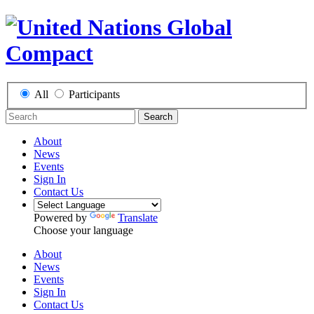
All
Participants
Search
About
News
Events
Sign In
Contact Us
Powered by
Translate
Choose your language
About
News
Events
Sign In
Contact Us