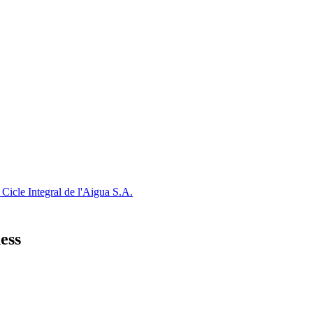
Cicle Integral de l'Aigua S.A.
ess