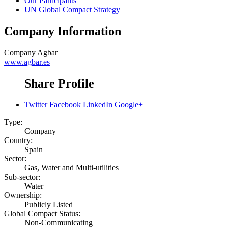
Our Participants
UN Global Compact Strategy
Company Information
Company
Agbar
www.agbar.es
Share Profile
Twitter
Facebook
LinkedIn
Google+
Type:
Company
Country:
Spain
Sector:
Gas, Water and Multi-utilities
Sub-sector:
Water
Ownership:
Publicly Listed
Global Compact Status:
Non-Communicating