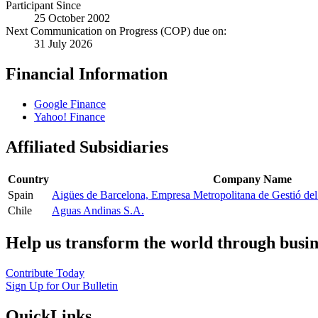
Participant Since
25 October 2002
Next Communication on Progress (COP) due on:
31 July 2026
Financial Information
Google Finance
Yahoo! Finance
Affiliated Subsidiaries
Country
Company Name
Spain
Aigües de Barcelona, Empresa Metropolitana de Gestió del 
Chile
Aguas Andinas S.A.
Help us transform the world through busin
Contribute Today
Sign Up for Our Bulletin
QuickLinks