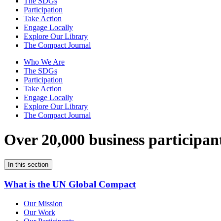
The SDGs
Participation
Take Action
Engage Locally
Explore Our Library
The Compact Journal
Who We Are
The SDGs
Participation
Take Action
Engage Locally
Explore Our Library
The Compact Journal
Over 20,000 business participan
In this section
What is the UN Global Compact
Our Mission
Our Work