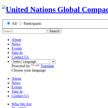
All
Participants
Search
About
News
Events
Sign In
Contact Us
Powered by
Translate
Choose your language
About
News
Events
Sign In
Contact Us
Who We Are