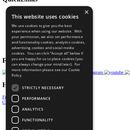
×
The Ten Principles
This website uses cookies
Sustainable Development Goals
Our Participants
We use cookies to give you the best
All Our Work
experience when using our website. With
What You Can Do
your permission, we also set performance
Careers & Opportunities
and functionality cookies, analytics cookies,
Join Now
advertising cookies and social media
Prepare your CoP
cookies. You can click “Accept all” below if
you are happy for us to place cookies (you
Follow Us
can always change your mind later). For
more information please see our
Cookie
Policy
Have a Question?
STRICTLY NECESSARY
Frequently Asked Questions
PERFORMANCE
Contact Us
ANALYTICS
United Nations
Privacy Policy
FUNCTIONALITY
Cookies Policy
Copyright