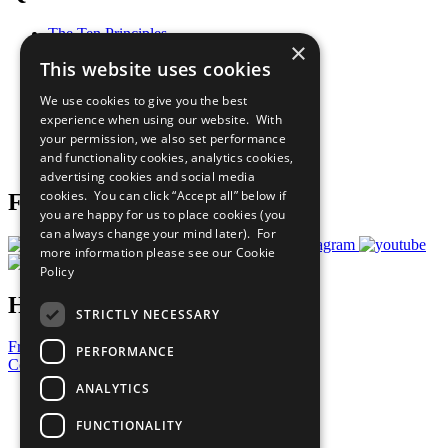
The Ten Principles
×
Sustainable Development Goals
This website uses cookies
Our Participants
All Our Work
We use cookies to give you the best
What You Can Do
experience when using our website. With
Careers & Opportunities
your permission, we also set performance
Join Now
and functionality cookies, analytics cookies,
Prepare your CoP
advertising cookies and social media
cookies. You can click “Accept all” below if
Follow Us
you are happy for us to place cookies (you
can always change your mind later). For
more information please see our
Cookie
Policy
Have a Question?
STRICTLY NECESSARY
Frequently Asked Questions
PERFORMANCE
Contact Us
ANALYTICS
United Nations
Privacy Policy
FUNCTIONALITY
Cookies Policy