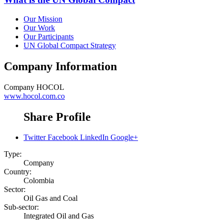
Our Mission
Our Work
Our Participants
UN Global Compact Strategy
Company Information
Company
HOCOL
www.hocol.com.co
Share Profile
Twitter
Facebook
LinkedIn
Google+
Type:
Company
Country:
Colombia
Sector:
Oil Gas and Coal
Sub-sector:
Integrated Oil and Gas