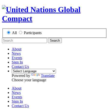
All
Participants
Search
About
News
Events
Sign In
Contact Us
Powered by
Translate
Choose your language
About
News
Events
Sign In
Contact Us