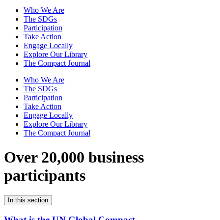
Who We Are
The SDGs
Participation
Take Action
Engage Locally
Explore Our Library
The Compact Journal
Who We Are
The SDGs
Participation
Take Action
Engage Locally
Explore Our Library
The Compact Journal
Over 20,000 business
participants
In this section
What is the UN Global Compact