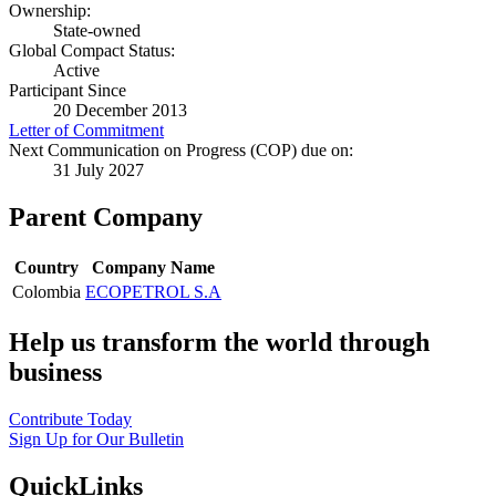
Ownership:
State-owned
Global Compact Status:
Active
Participant Since
20 December 2013
Letter of Commitment
Next Communication on Progress (COP) due on:
31 July 2027
Parent Company
Country
Company Name
Colombia
ECOPETROL S.A
Help us transform the world through
business
Contribute Today
Sign Up for Our Bulletin
QuickLinks