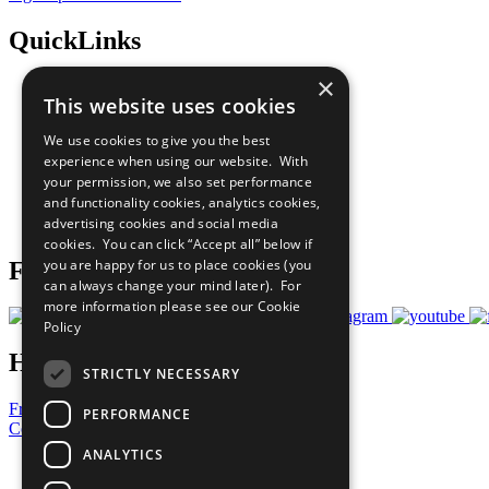
QuickLinks
×
The Ten Principles
This website uses cookies
Sustainable Development Goals
Our Participants
We use cookies to give you the best
All Our Work
experience when using our website. With
What You Can Do
your permission, we also set performance
Careers & Opportunities
and functionality cookies, analytics cookies,
Join Now
advertising cookies and social media
Prepare your CoP
cookies. You can click “Accept all” below if
you are happy for us to place cookies (you
Follow Us
can always change your mind later). For
more information please see our
Cookie
Policy
Have a Question?
STRICTLY NECESSARY
Frequently Asked Questions
PERFORMANCE
Contact Us
ANALYTICS
United Nations
Privacy Policy