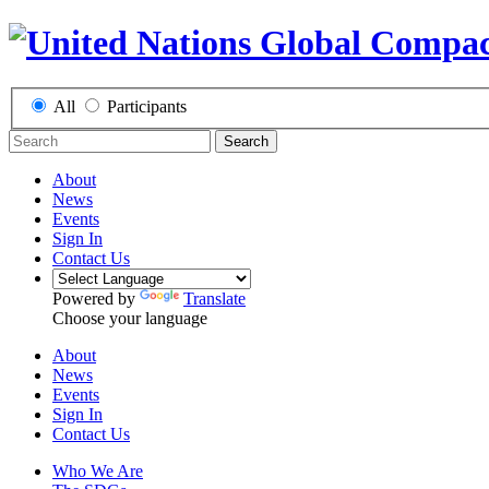
All
Participants
Search
About
News
Events
Sign In
Contact Us
Powered by
Translate
Choose your language
About
News
Events
Sign In
Contact Us
Who We Are