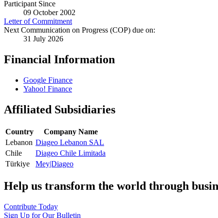
Participant Since
09 October 2002
Letter of Commitment
Next Communication on Progress (COP) due on:
31 July 2026
Financial Information
Google Finance
Yahoo! Finance
Affiliated Subsidiaries
Country
Company Name
Lebanon
Diageo Lebanon SAL
Chile
Diageo Chile Limitada
Türkiye
Mey|Diageo
Help us transform the world through busin
Contribute Today
Sign Up for Our Bulletin