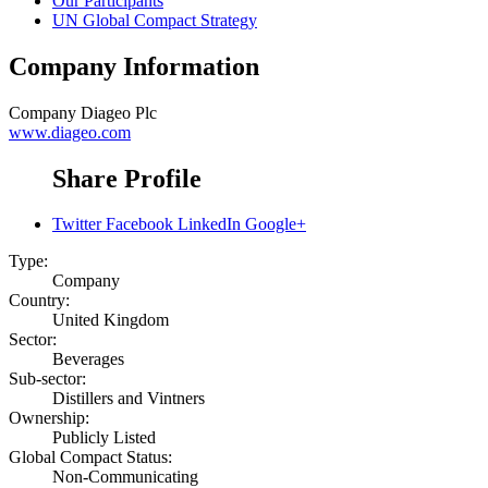
Our Participants
UN Global Compact Strategy
Company Information
Company
Diageo Plc
www.diageo.com
Share Profile
Twitter
Facebook
LinkedIn
Google+
Type:
Company
Country:
United Kingdom
Sector:
Beverages
Sub-sector:
Distillers and Vintners
Ownership:
Publicly Listed
Global Compact Status:
Non-Communicating