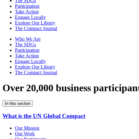
The SDGs
Participation
Take Action
Engage Locally
Explore Our Library
The Compact Journal
Who We Are
The SDGs
Participation
Take Action
Engage Locally
Explore Our Library
The Compact Journal
Over 20,000 business participan
In this section
What is the UN Global Compact
Our Mission
Our Work