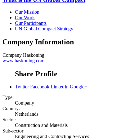
Our Mission
Our Work
Our Participants
UN Global Compact Strategy
Company Information
Company
Haskoning
www.haskoning.com
Share Profile
Twitter
Facebook
LinkedIn
Google+
Type:
Company
Country:
Netherlands
Sector:
Construction and Materials
Sub-sector:
Engineering and Contracting Services