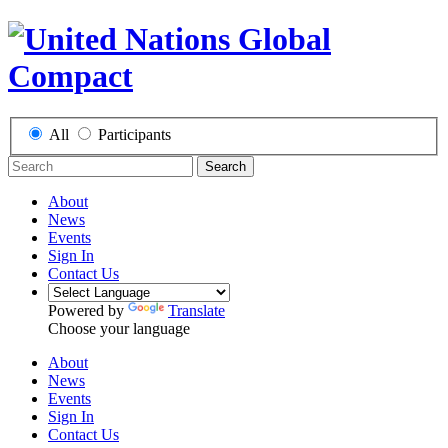
All
Participants
Search
About
News
Events
Sign In
Contact Us
Powered by
Translate
Choose your language
About
News
Events
Sign In
Contact Us