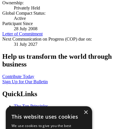
Ownership:
Privately Held
Global Compact Status:
Active
Participant Since
28 July 2008
Letter of Commitment
Next Communication on Progress (COP) due on:
31 July 2027
Help us transform the world through
business
Contribute Today
Sign Up for Our Bulletin
QuickLinks
The Ten Principles
×
Sustainable Development Goals
This website uses cookies
Our Participants
All Our Work
We use cookies to give you the best
What You Can Do