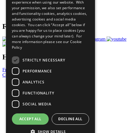
experience when using our website. With
Careers & Opportunities
your permission, we also set performance
Join Now
and functionality cookies, analytics cookies,
Prepare your CoP
advertising cookies and social media
cookies. You can click “Accept all” below if
Follow Us
you are happy for us to place cookies (you
can always change your mind later). For
more information please see our
Cookie
Policy
Have a Question?
STRICTLY NECESSARY
Frequently Asked Questions
PERFORMANCE
Contact Us
ANALYTICS
United Nations
Privacy Policy
FUNCTIONALITY
Cookies Policy
Copyright
SOCIAL MEDIA
Photo Credits
ACCEPT ALL
DECLINE ALL
SHOW DETAILS