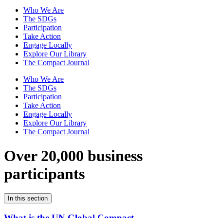
Who We Are
The SDGs
Participation
Take Action
Engage Locally
Explore Our Library
The Compact Journal
Who We Are
The SDGs
Participation
Take Action
Engage Locally
Explore Our Library
The Compact Journal
Over 20,000 business
participants
In this section
What is the UN Global Compact