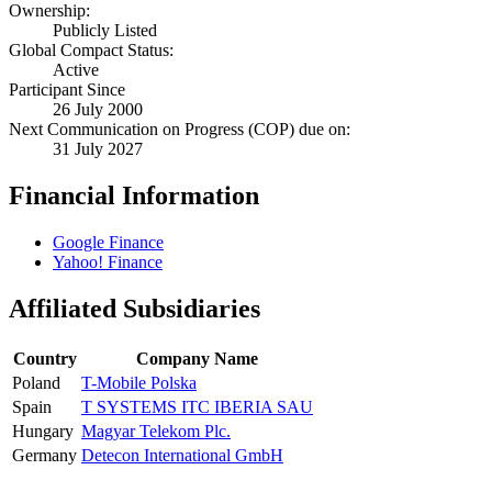
Ownership:
Publicly Listed
Global Compact Status:
Active
Participant Since
26 July 2000
Next Communication on Progress (COP) due on:
31 July 2027
Financial Information
Google Finance
Yahoo! Finance
Affiliated Subsidiaries
Country
Company Name
Poland
T-Mobile Polska
Spain
T SYSTEMS ITC IBERIA SAU
Hungary
Magyar Telekom Plc.
Germany
Detecon International GmbH