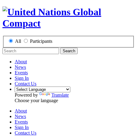
All
Participants
Search
About
News
Events
Sign In
Contact Us
Powered by
Translate
Choose your language
About
News
Events
Sign In
Contact Us