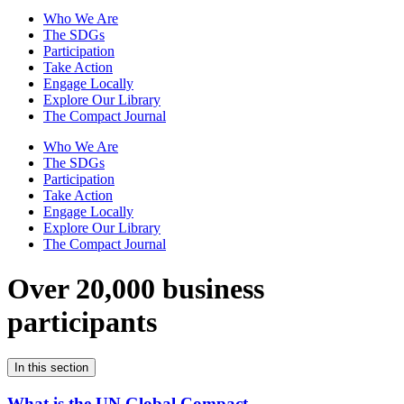
Who We Are
The SDGs
Participation
Take Action
Engage Locally
Explore Our Library
The Compact Journal
Who We Are
The SDGs
Participation
Take Action
Engage Locally
Explore Our Library
The Compact Journal
Over 20,000 business
participants
In this section
What is the UN Global Compact