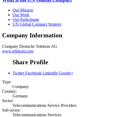
Our Mission
Our Work
Our Participants
UN Global Compact Strategy
Company Information
Company
Deutsche Telekom AG
www.telekom.com
Share Profile
Twitter
Facebook
LinkedIn
Google+
Type:
Company
Country:
Germany
Sector:
Telecommunications Service Providers
Sub-sector:
Telecommunications Services