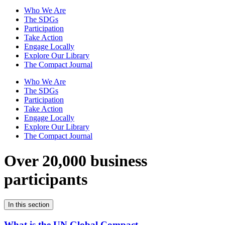
Who We Are
The SDGs
Participation
Take Action
Engage Locally
Explore Our Library
The Compact Journal
Who We Are
The SDGs
Participation
Take Action
Engage Locally
Explore Our Library
The Compact Journal
Over 20,000 business
participants
In this section
What is the UN Global Compact