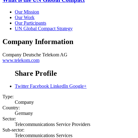
Our Mission
Our Work
Our Participants
UN Global Compact Strategy
Company Information
Company
Deutsche Telekom AG
www.telekom.com
Share Profile
Twitter
Facebook
LinkedIn
Google+
Type:
Company
Country:
Germany
Sector:
Telecommunications Service Providers
Sub-sector:
Telecommunications Services