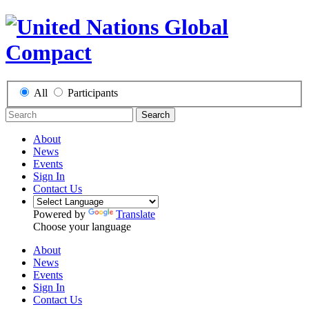
All
Participants
Search
About
News
Events
Sign In
Contact Us
Powered by
Translate
Choose your language
About
News
Events
Sign In
Contact Us