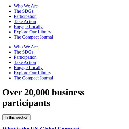
Who We Are
The SDGs
Participation
Take Action
Engage Locally
Explore Our Library
The Compact Journal
Who We Are
The SDGs
Participation
Take Action
Engage Locally
Explore Our Library
The Compact Journal
Over 20,000 business
participants
In this section
What is the UN Global Compact