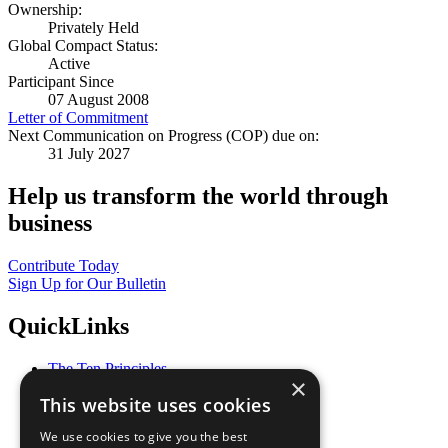
Ownership:
Privately Held
Global Compact Status:
Active
Participant Since
07 August 2008
Letter of Commitment
Next Communication on Progress (COP) due on:
31 July 2027
Help us transform the world through
business
Contribute Today
Sign Up for Our Bulletin
QuickLinks
The Ten Principles
×
Sustainable Development Goals
This website uses cookies
Our Participants
All Our Work
We use cookies to give you the best
What You Can Do