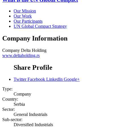
Our Mission
Our Work
Our Participants
UN Global Compact Strategy
Company Information
Company
Delta Holding
www.deltaholding.rs
Share Profile
Twitter
Facebook
LinkedIn
Google+
Type:
Company
Country:
Serbia
Sector:
General Industrials
Sub-sector:
Diversified Industrials