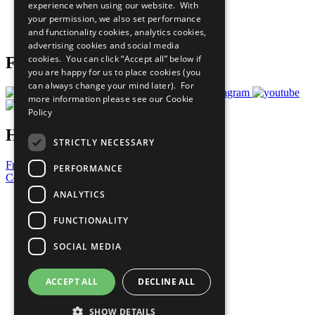
experience when using our website. With
Careers & Opportunities
your permission, we also set performance
Join Now
and functionality cookies, analytics cookies,
Prepare your CoP
advertising cookies and social media
cookies. You can click “Accept all” below if
Follow Us
you are happy for us to place cookies (you
can always change your mind later). For
more information please see our
Cookie
Policy
Have a Question?
STRICTLY NECESSARY
Frequently Asked Questions
PERFORMANCE
Contact Us
ANALYTICS
United Nations
Privacy Policy
FUNCTIONALITY
Cookies Policy
Copyright
SOCIAL MEDIA
Photo Credits
ACCEPT ALL
DECLINE ALL
SHOW DETAILS