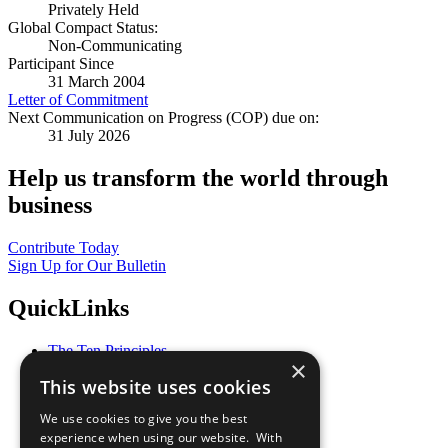
Privately Held
Global Compact Status:
Non-Communicating
Participant Since
31 March 2004
Letter of Commitment
Next Communication on Progress (COP) due on:
31 July 2026
Help us transform the world through
business
Contribute Today
Sign Up for Our Bulletin
QuickLinks
The Ten Principles
×
Sustainable Development Goals
This website uses cookies
Our Participants
All Our Work
We use cookies to give you the best
What You Can Do
experience when using our website. With
Careers & Opportunities