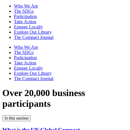
Who We Are
The SDGs
Participation
Take Action
Engage Locally
Explore Our Library
The Compact Journal
Who We Are
The SDGs
Participation
Take Action
Engage Locally
Explore Our Library
The Compact Journal
Over 20,000 business
participants
In this section
What is the UN Global Compact