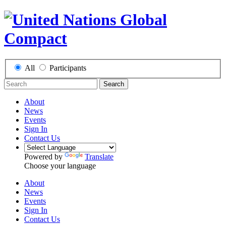
All
Participants
Search
About
News
Events
Sign In
Contact Us
Powered by
Translate
Choose your language
About
News
Events
Sign In
Contact Us