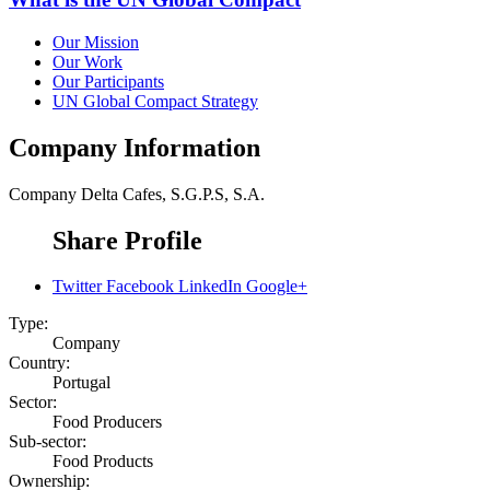
Our Mission
Our Work
Our Participants
UN Global Compact Strategy
Company Information
Company
Delta Cafes, S.G.P.S, S.A.
Share Profile
Twitter
Facebook
LinkedIn
Google+
Type:
Company
Country:
Portugal
Sector:
Food Producers
Sub-sector:
Food Products
Ownership: