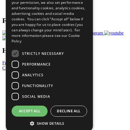
your permission, we also set performance
Join Now
and functionality cookies, analytics cookies,
Prepare your CoP
advertising cookies and social media
cookies. You can click “Accept all” below if
Follow Us
you are happy for us to place cookies (you
can always change your mind later). For
more information please see our
Cookie
Policy
Have a Question?
STRICTLY NECESSARY
Frequently Asked Questions
PERFORMANCE
Contact Us
ANALYTICS
United Nations
Privacy Policy
FUNCTIONALITY
Cookies Policy
Copyright
SOCIAL MEDIA
Photo Credits
ACCEPT ALL
DECLINE ALL
SHOW DETAILS