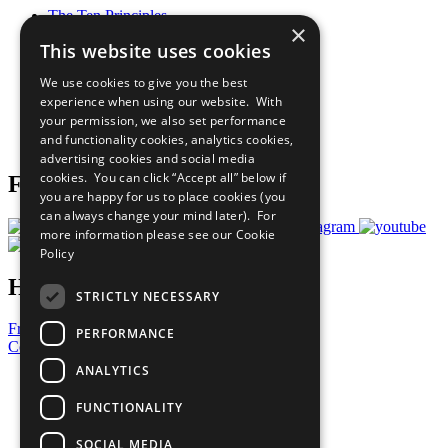
The Ten Principles
×
Sustainable Development Goals
This website uses cookies
Our Participants
All Our Work
We use cookies to give you the best
What You Can Do
experience when using our website. With
Careers & Opportunities
your permission, we also set performance
Join Now
and functionality cookies, analytics cookies,
Prepare your CoP
advertising cookies and social media
cookies. You can click “Accept all” below if
Follow Us
you are happy for us to place cookies (you
can always change your mind later). For
more information please see our
Cookie
Policy
Have a Question?
STRICTLY NECESSARY
Frequently Asked Questions
PERFORMANCE
Contact Us
ANALYTICS
United Nations
Privacy Policy
FUNCTIONALITY
Cookies Policy
Copyright
SOCIAL MEDIA