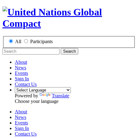
All
Participants
Search
About
News
Events
Sign In
Contact Us
Powered by
Translate
Choose your language
About
News
Events
Sign In
Contact Us