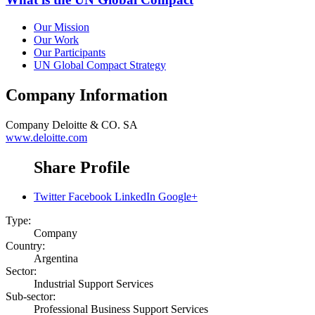
Our Mission
Our Work
Our Participants
UN Global Compact Strategy
Company Information
Company
Deloitte & CO. SA
www.deloitte.com
Share Profile
Twitter
Facebook
LinkedIn
Google+
Type:
Company
Country:
Argentina
Sector:
Industrial Support Services
Sub-sector:
Professional Business Support Services