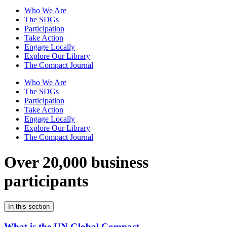
Who We Are
The SDGs
Participation
Take Action
Engage Locally
Explore Our Library
The Compact Journal
Who We Are
The SDGs
Participation
Take Action
Engage Locally
Explore Our Library
The Compact Journal
Over 20,000 business
participants
In this section
What is the UN Global Compact