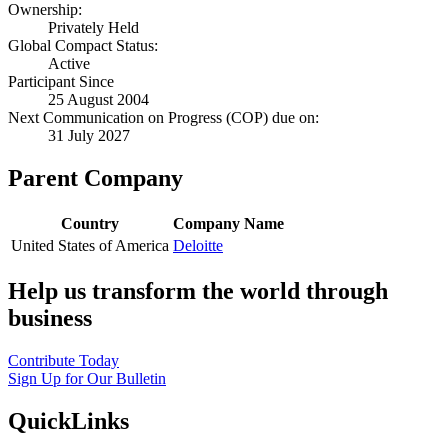
Ownership:
Privately Held
Global Compact Status:
Active
Participant Since
25 August 2004
Next Communication on Progress (COP) due on:
31 July 2027
Parent Company
Country
Company Name
United States of America
Deloitte
Help us transform the world through
business
Contribute Today
Sign Up for Our Bulletin
QuickLinks