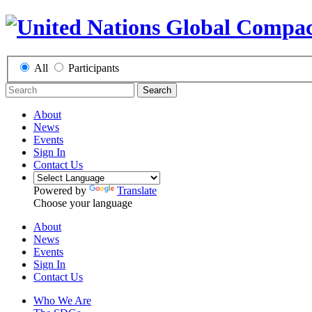
All
Participants
Search
About
News
Events
Sign In
Contact Us
Powered by
Translate
Choose your language
About
News
Events
Sign In
Contact Us
Who We Are