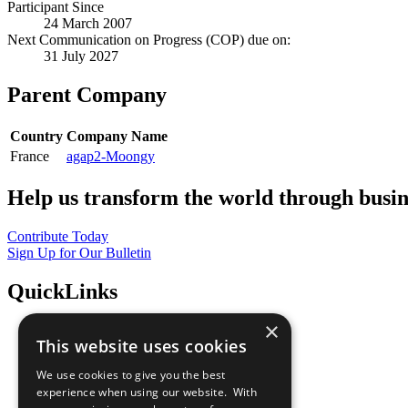
Participant Since
24 March 2007
Next Communication on Progress (COP) due on:
31 July 2027
Parent Company
Country
Company Name
France
agap2-Moongy
Help us transform the world through busin
Contribute Today
Sign Up for Our Bulletin
QuickLinks
×
The Ten Principles
This website uses cookies
Sustainable Development Goals
Our Participants
We use cookies to give you the best
All Our Work
experience when using our website. With
What You Can Do