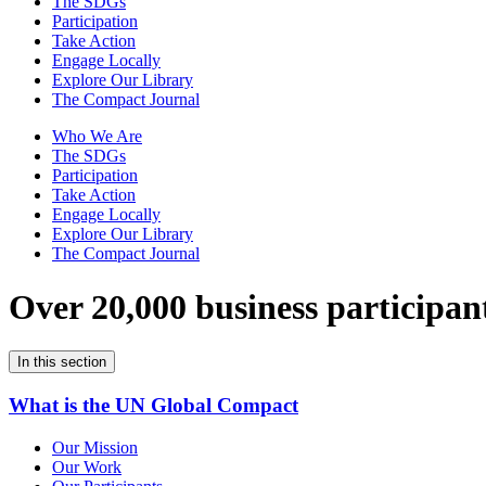
The SDGs
Participation
Take Action
Engage Locally
Explore Our Library
The Compact Journal
Who We Are
The SDGs
Participation
Take Action
Engage Locally
Explore Our Library
The Compact Journal
Over 20,000 business participan
In this section
What is the UN Global Compact
Our Mission
Our Work