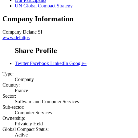
Our Participants
UN Global Compact Strategy
Company Information
Company
Delane SI
www.delhttps
Share Profile
Twitter
Facebook
LinkedIn
Google+
Type:
Company
Country:
France
Sector:
Software and Computer Services
Sub-sector:
Computer Services
Ownership:
Privately Held
Global Compact Status:
Active