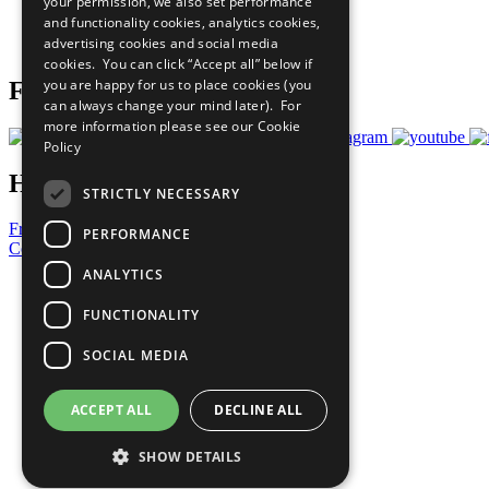
your permission, we also set performance
Careers & Opportunities
and functionality cookies, analytics cookies,
Join Now
advertising cookies and social media
Prepare your CoP
cookies. You can click “Accept all” below if
you are happy for us to place cookies (you
Follow Us
can always change your mind later). For
more information please see our
Cookie
Policy
Have a Question?
STRICTLY NECESSARY
Frequently Asked Questions
PERFORMANCE
Contact Us
ANALYTICS
United Nations
Privacy Policy
FUNCTIONALITY
Cookies Policy
Copyright
SOCIAL MEDIA
Photo Credits
ACCEPT ALL
DECLINE ALL
SHOW DETAILS