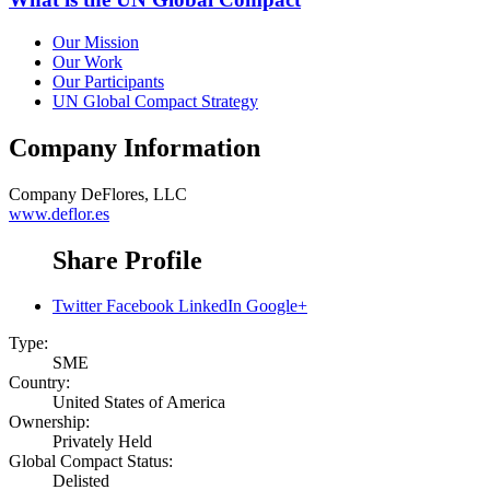
Our Mission
Our Work
Our Participants
UN Global Compact Strategy
Company Information
Company
DeFlores, LLC
www.deflor.es
Share Profile
Twitter
Facebook
LinkedIn
Google+
Type:
SME
Country:
United States of America
Ownership:
Privately Held
Global Compact Status:
Delisted