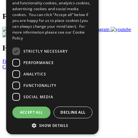
and functionality cookies, analytics cookies,
Prepare your CoP
advertising cookies and social media
cookies. You can click “Accept all” below if
Follow Us
you are happy for us to place cookies (you
can always change your mind later). For
more information please see our
Cookie
Policy
Have a Question?
STRICTLY NECESSARY
Frequently Asked Questions
PERFORMANCE
Contact Us
ANALYTICS
United Nations
Privacy Policy
FUNCTIONALITY
Cookies Policy
Copyright
SOCIAL MEDIA
Photo Credits
ACCEPT ALL
DECLINE ALL
SHOW DETAILS