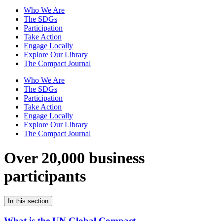
Who We Are
The SDGs
Participation
Take Action
Engage Locally
Explore Our Library
The Compact Journal
Who We Are
The SDGs
Participation
Take Action
Engage Locally
Explore Our Library
The Compact Journal
Over 20,000 business
participants
In this section
What is the UN Global Compact