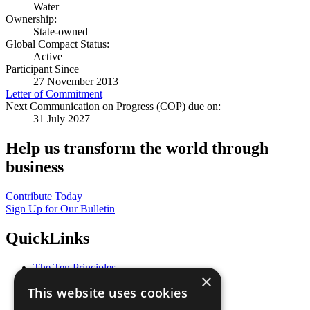
Water
Ownership:
State-owned
Global Compact Status:
Active
Participant Since
27 November 2013
Letter of Commitment
Next Communication on Progress (COP) due on:
31 July 2027
Help us transform the world through
business
Contribute Today
Sign Up for Our Bulletin
QuickLinks
The Ten Principles
×
Sustainable Development Goals
This website uses cookies
Our Participants
All Our Work