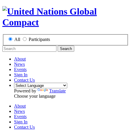
All
Participants
Search
About
News
Events
Sign In
Contact Us
Powered by
Translate
Choose your language
About
News
Events
Sign In
Contact Us