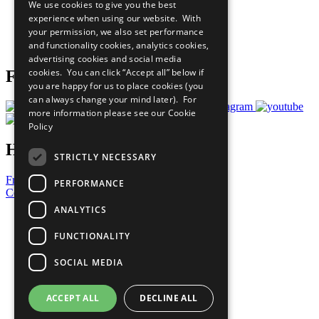
We use cookies to give you the best
What You Can Do
experience when using our website. With
Careers & Opportunities
your permission, we also set performance
Join Now
and functionality cookies, analytics cookies,
Prepare your CoP
advertising cookies and social media
cookies. You can click “Accept all” below if
Follow Us
you are happy for us to place cookies (you
can always change your mind later). For
more information please see our
Cookie
Policy
Have a Question?
STRICTLY NECESSARY
Frequently Asked Questions
PERFORMANCE
Contact Us
ANALYTICS
United Nations
Privacy Policy
FUNCTIONALITY
Cookies Policy
Copyright
SOCIAL MEDIA
Photo Credits
ACCEPT ALL
DECLINE ALL