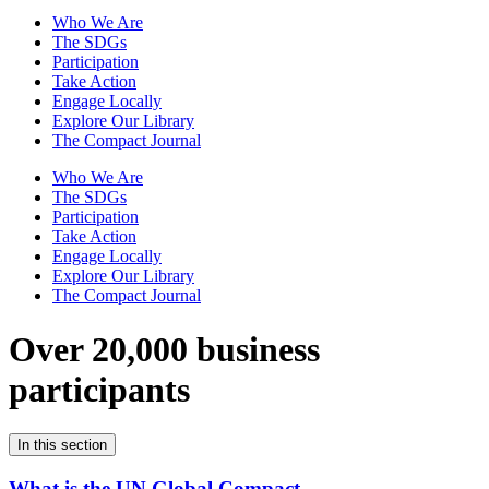
Who We Are
The SDGs
Participation
Take Action
Engage Locally
Explore Our Library
The Compact Journal
Who We Are
The SDGs
Participation
Take Action
Engage Locally
Explore Our Library
The Compact Journal
Over 20,000 business
participants
In this section
What is the UN Global Compact