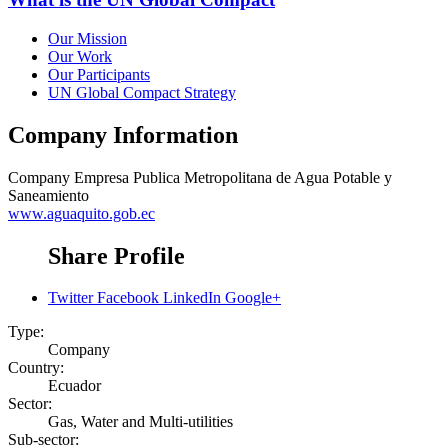
Our Mission
Our Work
Our Participants
UN Global Compact Strategy
Company Information
Company
Empresa Publica Metropolitana de Agua Potable y
Saneamiento
www.aguaquito.gob.ec
Share Profile
Twitter
Facebook
LinkedIn
Google+
Type:
Company
Country:
Ecuador
Sector:
Gas, Water and Multi-utilities
Sub-sector: