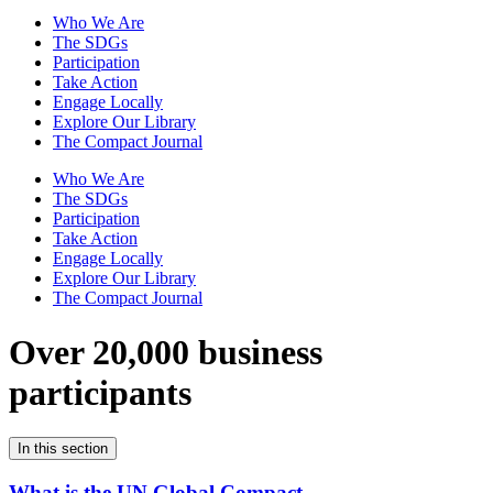
Who We Are
The SDGs
Participation
Take Action
Engage Locally
Explore Our Library
The Compact Journal
Who We Are
The SDGs
Participation
Take Action
Engage Locally
Explore Our Library
The Compact Journal
Over 20,000 business
participants
In this section
What is the UN Global Compact