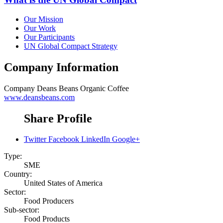
Our Mission
Our Work
Our Participants
UN Global Compact Strategy
Company Information
Company
Deans Beans Organic Coffee
www.deansbeans.com
Share Profile
Twitter
Facebook
LinkedIn
Google+
Type:
SME
Country:
United States of America
Sector:
Food Producers
Sub-sector:
Food Products