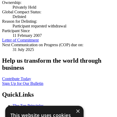
Ownership:
Privately Held
Global Compact Status:
Delisted
Reason for Delisting:
Participant requested withdrawal
Participant Since
11 February 2007
Letter of Commitment
Next Communication on Progress (COP) due on:
31 July 2025
Help us transform the world through
business
Contribute Today
Sign Up for Our Bulletin
QuickLinks
The Ten Principles
×
Sustainable Development Goals
This website uses cookies
Our Participants