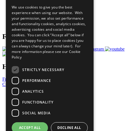
All Our Work
We use cookies to give you the best
What You Can Do
experience when using our website. With
Careers & Opportunities
your permission, we also set performance
Join Now
and functionality cookies, analytics cookies,
Prepare your CoP
advertising cookies and social media
cookies. You can click “Accept all” below if
Follow Us
you are happy for us to place cookies (you
can always change your mind later). For
more information please see our
Cookie
Policy
Have a Question?
STRICTLY NECESSARY
Frequently Asked Questions
PERFORMANCE
Contact Us
ANALYTICS
United Nations
Privacy Policy
FUNCTIONALITY
Cookies Policy
Copyright
SOCIAL MEDIA
Photo Credits
ACCEPT ALL
DECLINE ALL