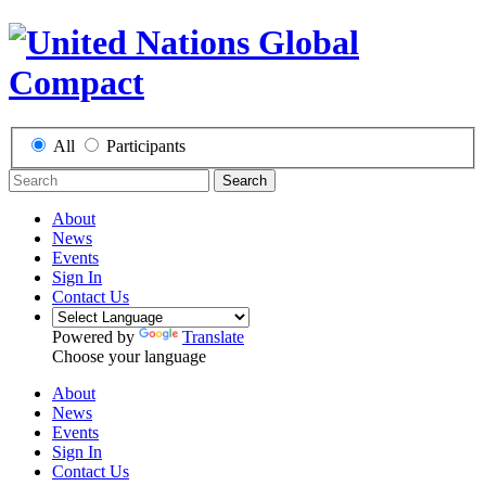
All
Participants
Search
About
News
Events
Sign In
Contact Us
Powered by
Translate
Choose your language
About
News
Events
Sign In
Contact Us