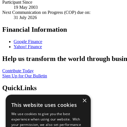
Participant Since
19 May 2003
Next Communication on Progress (COP) due on:
31 July 2026
Financial Information
Google Finance
Yahoo! Finance
Help us transform the world through busin
Contribute Today
Sign Up for Our Bulletin
QuickLinks
×
The Ten Principles
This website uses cookies
Sustainable Development Goals
Our Participants
We use cookies to give you the best
All Our Work
experience when using our website. With
What You Can Do
your permission, we also set performance
Careers & Opportunities