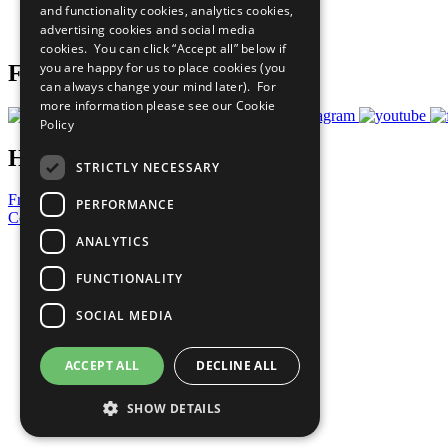
and functionality cookies, analytics cookies,
Join Now
advertising cookies and social media
Prepare your CoP
cookies. You can click “Accept all” below if
you are happy for us to place cookies (you
Follow Us
can always change your mind later). For
more information please see our
Cookie
Policy
Have a Question?
STRICTLY NECESSARY
Frequently Asked Questions
PERFORMANCE
Contact Us
ANALYTICS
United Nations
Privacy Policy
FUNCTIONALITY
Cookies Policy
Copyright
SOCIAL MEDIA
Photo Credits
ACCEPT ALL
DECLINE ALL
SHOW DETAILS