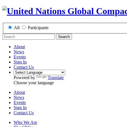
All
Participants
Search
About
News
Events
Sign In
Contact Us
Powered by
Translate
Choose your language
About
News
Events
Sign In
Contact Us
Who We Are