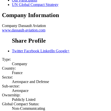
Our Participants
UN Global Compact Strategy
Company Information
Company
Dassault Aviation
www.dassault-aviation.com
Share Profile
Twitter
Facebook
LinkedIn
Google+
Type:
Company
Country:
France
Sector:
Aerospace and Defense
Sub-sector:
Aerospace
Ownership:
Publicly Listed
Global Compact Status:
Non-Communicating