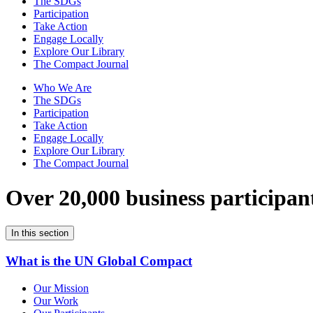
The SDGs
Participation
Take Action
Engage Locally
Explore Our Library
The Compact Journal
Who We Are
The SDGs
Participation
Take Action
Engage Locally
Explore Our Library
The Compact Journal
Over 20,000 business participan
In this section
What is the UN Global Compact
Our Mission
Our Work