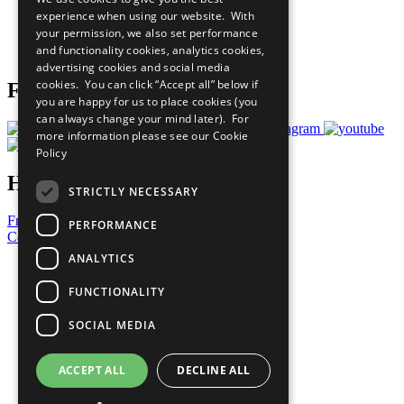
What You Can Do
experience when using our website. With
Careers & Opportunities
your permission, we also set performance
Join Now
and functionality cookies, analytics cookies,
Prepare your CoP
advertising cookies and social media
cookies. You can click “Accept all” below if
Follow Us
you are happy for us to place cookies (you
can always change your mind later). For
more information please see our
Cookie
Policy
Have a Question?
STRICTLY NECESSARY
Frequently Asked Questions
PERFORMANCE
Contact Us
ANALYTICS
United Nations
Privacy Policy
FUNCTIONALITY
Cookies Policy
Copyright
SOCIAL MEDIA
Photo Credits
ACCEPT ALL
DECLINE ALL