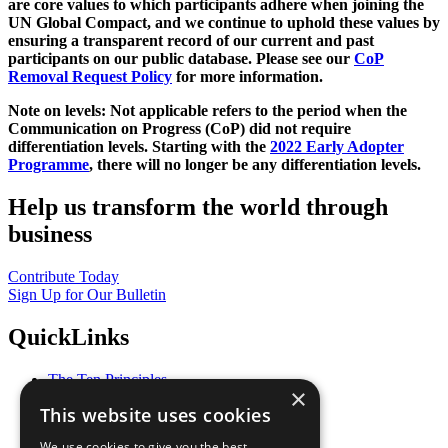
are core values to which participants adhere when joining the
UN Global Compact, and we continue to uphold these values by
ensuring a transparent record of our current and past
participants on our public database. Please see our
CoP
Removal Request Policy
for more information.
Note on levels: Not applicable refers to the period when the
Communication on Progress (CoP)
did not require
differentiation levels. Starting with the
2022 Early Adopter
Programme
, there will no longer be any differentiation levels.
Help us transform the world through
business
Contribute Today
Sign Up for Our Bulletin
QuickLinks
The Ten Principles
×
Sustainable Development Goals
This website uses cookies
Our Participants
All Our Work
We use cookies to give you the best