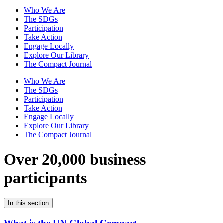
Who We Are
The SDGs
Participation
Take Action
Engage Locally
Explore Our Library
The Compact Journal
Who We Are
The SDGs
Participation
Take Action
Engage Locally
Explore Our Library
The Compact Journal
Over 20,000 business
participants
In this section
What is the UN Global Compact