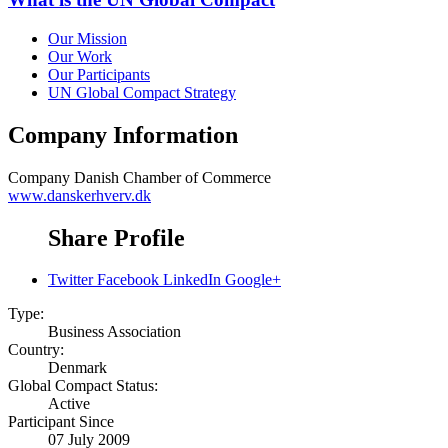
Our Mission
Our Work
Our Participants
UN Global Compact Strategy
Company Information
Company
Danish Chamber of Commerce
www.danskerhverv.dk
Share Profile
Twitter
Facebook
LinkedIn
Google+
Type:
Business Association
Country:
Denmark
Global Compact Status:
Active
Participant Since
07 July 2009