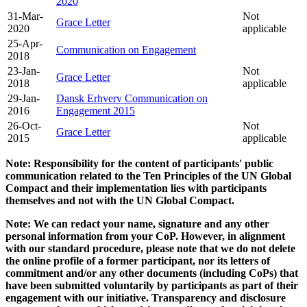
2020
31-Mar-
Not
Grace Letter
2020
applicable
25-Apr-
Communication on Engagement
2018
23-Jan-
Not
Grace Letter
2018
applicable
29-Jan-
Dansk Erhverv Communication on
2016
Engagement 2015
26-Oct-
Not
Grace Letter
2015
applicable
Note: Responsibility for the content of participants' public
communication related to the Ten Principles of the UN Global
Compact and their implementation lies with participants
themselves and not with the UN Global Compact.
Note: We can redact your name, signature and any other
personal information from your CoP. However, in alignment
with our standard procedure, please note that we do not delete
the online profile of a former participant, nor its letters of
commitment and/or any other documents (including CoPs) that
have been submitted voluntarily by participants as part of their
engagement with our initiative. Transparency and disclosure