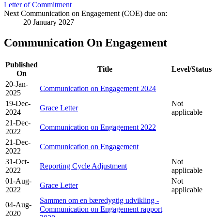
Letter of Commitment
Next Communication on Engagement (COE) due on:
20 January 2027
Communication On Engagement
Published
Title
Level/Status
On
20-Jan-
Communication on Engagement 2024
2025
19-Dec-
Not
Grace Letter
2024
applicable
21-Dec-
Communication on Engagement 2022
2022
21-Dec-
Communication on Engagement
2022
31-Oct-
Not
Reporting Cycle Adjustment
2022
applicable
01-Aug-
Not
Grace Letter
2022
applicable
Sammen om en bæredygtig udvikling -
04-Aug-
Communication on Engagement rapport
2020