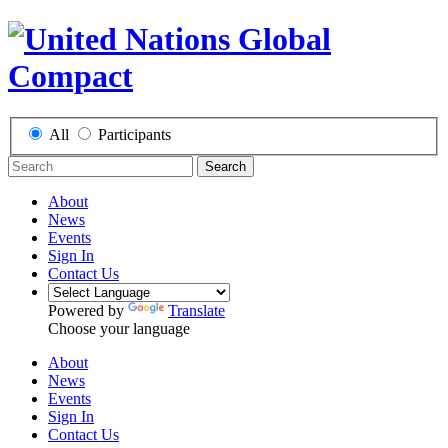
All
Participants
Search
About
News
Events
Sign In
Contact Us
Powered by
Translate
Choose your language
About
News
Events
Sign In
Contact Us