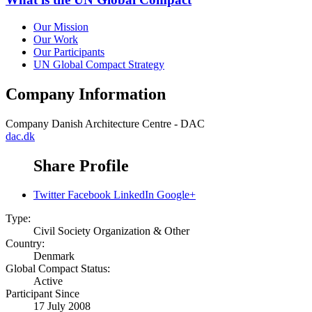
Our Mission
Our Work
Our Participants
UN Global Compact Strategy
Company Information
Company
Danish Architecture Centre - DAC
dac.dk
Share Profile
Twitter
Facebook
LinkedIn
Google+
Type:
Civil Society Organization & Other
Country:
Denmark
Global Compact Status:
Active
Participant Since
17 July 2008