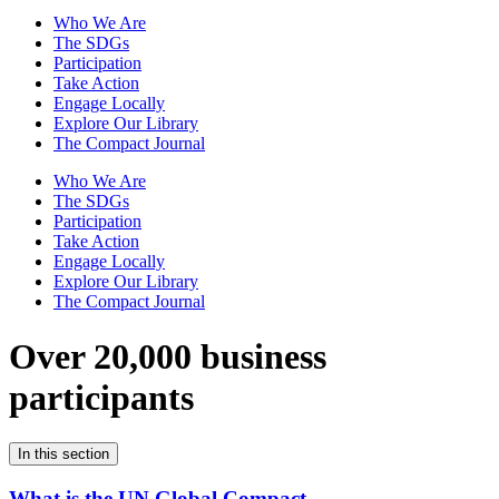
Who We Are
The SDGs
Participation
Take Action
Engage Locally
Explore Our Library
The Compact Journal
Who We Are
The SDGs
Participation
Take Action
Engage Locally
Explore Our Library
The Compact Journal
Over 20,000 business
participants
In this section
What is the UN Global Compact