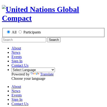
All
Participants
Search
About
News
Events
Sign In
Contact Us
Powered by
Translate
Choose your language
About
News
Events
Sign In
Contact Us