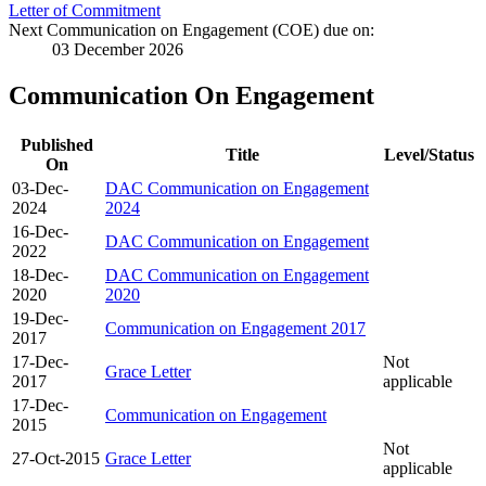
Letter of Commitment
Next Communication on Engagement (COE) due on:
03 December 2026
Communication On Engagement
Published
Title
Level/Status
On
03-Dec-
DAC Communication on Engagement
2024
2024
16-Dec-
DAC Communication on Engagement
2022
18-Dec-
DAC Communication on Engagement
2020
2020
19-Dec-
Communication on Engagement 2017
2017
17-Dec-
Not
Grace Letter
2017
applicable
17-Dec-
Communication on Engagement
2015
Not
27-Oct-2015
Grace Letter
applicable