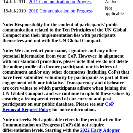
14-Jul-2011
2011 Communication on Progress
Active
Not
15-Jul-2010
2010 Communication on Progress
applicable
Note: Responsibility for the content of participants' public
communication related to the Ten Principles of the UN Global
Compact and their implementation lies with participants
themselves and not with the UN Global Compact.
Note: We can redact your name, signature and any other
personal information from your CoP. However, in alignment
with our standard procedure, please note that we do not delete
the online profile of a former participant, nor its letters of
commitment and/or any other documents (including CoPs) that
have been submitted voluntarily by participants as part of their
engagement with our initiative. Transparency and disclosure
are core values to which participants adhere when joining the
UN Global Compact, and we continue to uphold these values by
ensuring a transparent record of our current and past
participants on our public database. Please see our
CoP
Removal Request Policy
for more information.
Note on levels: Not applicable refers to the period when the
Communication on Progress (CoP)
did not require
differentiation levels. Starting with the
2022 Early Adopter