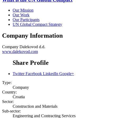
Our Mission
Our Work
Our Participants
UN Global Compact Strategy
Company Information
Company
Dalekovod d.d.
www.dalekovod.com
Share Profile
Twitter
Facebook
LinkedIn
Google+
Type:
Company
Country:
Croatia
Sector:
Construction and Materials
Sub-sector:
Engineering and Contracting Services