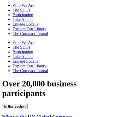
Who We Are
The SDGs
Participation
Take Action
Engage Locally
Explore Our Library
The Compact Journal
Who We Are
The SDGs
Participation
Take Action
Engage Locally
Explore Our Library
The Compact Journal
Over 20,000 business
participants
In this section
What is the UN Global Compact