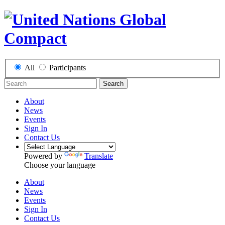
All
Participants
Search
About
News
Events
Sign In
Contact Us
Powered by
Translate
Choose your language
About
News
Events
Sign In
Contact Us