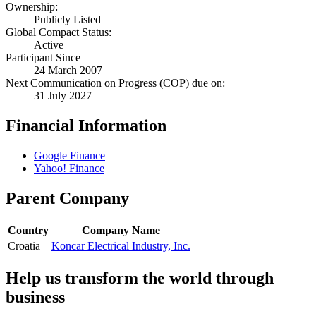
Ownership:
Publicly Listed
Global Compact Status:
Active
Participant Since
24 March 2007
Next Communication on Progress (COP) due on:
31 July 2027
Financial Information
Google Finance
Yahoo! Finance
Parent Company
Country
Company Name
Croatia
Koncar Electrical Industry, Inc.
Help us transform the world through
business