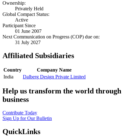
Ownership:
Privately Held
Global Compact Status:
Active
Participant Since
01 June 2007
Next Communication on Progress (COP) due on:
31 July 2027
Affiliated Subsidiaries
Country
Company Name
India
Dalberg Design Private Limited
Help us transform the world through
business
Contribute Today
Sign Up for Our Bulletin
QuickLinks