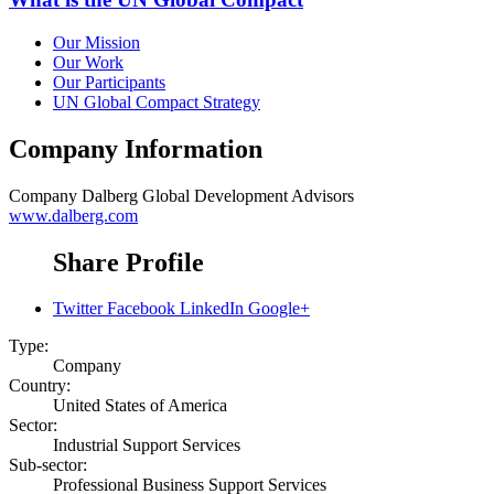
Our Mission
Our Work
Our Participants
UN Global Compact Strategy
Company Information
Company
Dalberg Global Development Advisors
www.dalberg.com
Share Profile
Twitter
Facebook
LinkedIn
Google+
Type:
Company
Country:
United States of America
Sector:
Industrial Support Services
Sub-sector:
Professional Business Support Services