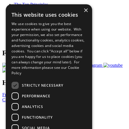
The Ten Principles
×
Sustainable Development Goals
This website uses cookies
Our Participants
All Our Work
We use cookies to give you the best
What You Can Do
experience when using our website. With
Careers & Opportunities
your permission, we also set performance
Join Now
and functionality cookies, analytics cookies,
Prepare your CoP
advertising cookies and social media
cookies. You can click “Accept all” below if
Follow Us
you are happy for us to place cookies (you
can always change your mind later). For
more information please see our
Cookie
Policy
Have a Question?
STRICTLY NECESSARY
Frequently Asked Questions
PERFORMANCE
Contact Us
ANALYTICS
United Nations
Privacy Policy
FUNCTIONALITY
Cookies Policy
Copyright
SOCIAL MEDIA