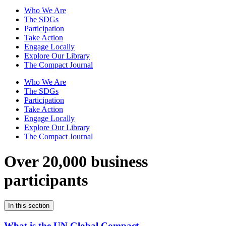
Who We Are
The SDGs
Participation
Take Action
Engage Locally
Explore Our Library
The Compact Journal
Who We Are
The SDGs
Participation
Take Action
Engage Locally
Explore Our Library
The Compact Journal
Over 20,000 business
participants
In this section
What is the UN Global Compact