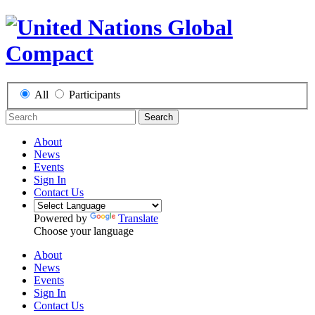
All
Participants
Search
About
News
Events
Sign In
Contact Us
Powered by
Translate
Choose your language
About
News
Events
Sign In
Contact Us