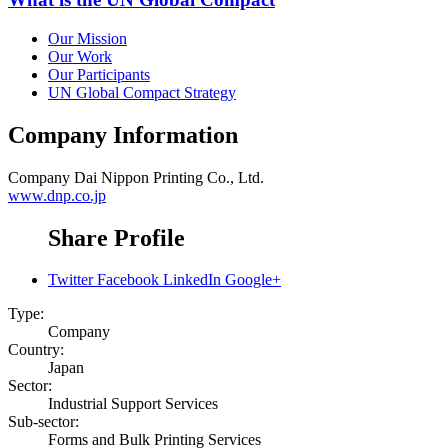
Our Mission
Our Work
Our Participants
UN Global Compact Strategy
Company Information
Company
Dai Nippon Printing Co., Ltd.
www.dnp.co.jp
Share Profile
Twitter
Facebook
LinkedIn
Google+
Type:
Company
Country:
Japan
Sector:
Industrial Support Services
Sub-sector:
Forms and Bulk Printing Services