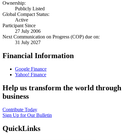
Ownership:
Publicly Listed
Global Compact Status:
Active
Participant Since
27 July 2006
Next Communication on Progress (COP) due on:
31 July 2027
Financial Information
Google Finance
Yahoo! Finance
Help us transform the world through
business
Contribute Today
Sign Up for Our Bulletin
QuickLinks