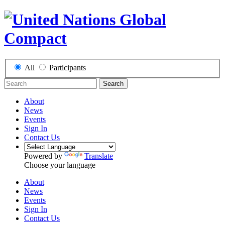
All
Participants
Search
About
News
Events
Sign In
Contact Us
Powered by
Translate
Choose your language
About
News
Events
Sign In
Contact Us