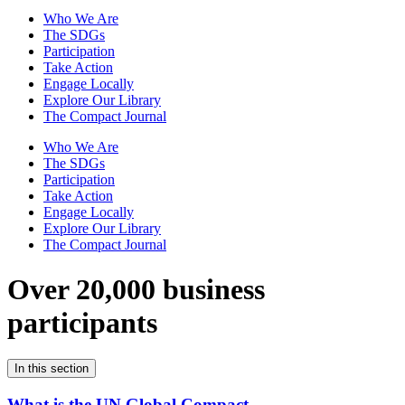
Who We Are
The SDGs
Participation
Take Action
Engage Locally
Explore Our Library
The Compact Journal
Who We Are
The SDGs
Participation
Take Action
Engage Locally
Explore Our Library
The Compact Journal
Over 20,000 business
participants
In this section
What is the UN Global Compact