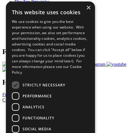
The Ten Principles
×
Sustainable Development Goals
This website uses cookies
Our Participants
All Our Work
We use cookies to give you the best
What You Can Do
experience when using our website. With
Careers & Opportunities
your permission, we also set performance
Join Now
and functionality cookies, analytics cookies,
Prepare your CoP
advertising cookies and social media
cookies. You can click “Accept all” below if
Follow Us
you are happy for us to place cookies (you
can always change your mind later). For
more information please see our
Cookie
Policy
Have a Question?
STRICTLY NECESSARY
Frequently Asked Questions
PERFORMANCE
Contact Us
ANALYTICS
United Nations
Privacy Policy
FUNCTIONALITY
Cookies Policy
Copyright
SOCIAL MEDIA
Photo Credits