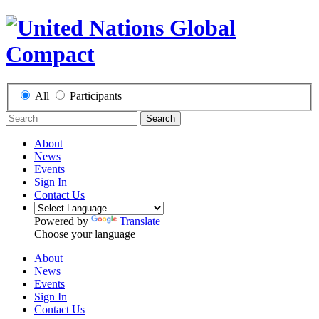
All
Participants
Search
About
News
Events
Sign In
Contact Us
Powered by
Translate
Choose your language
About
News
Events
Sign In
Contact Us