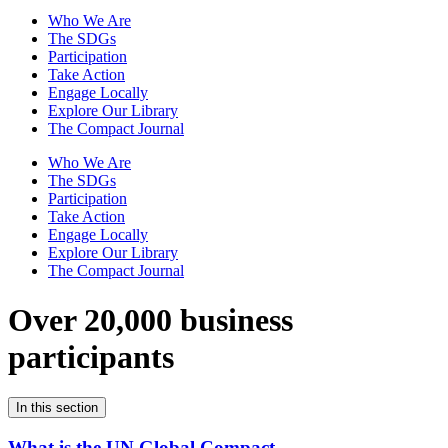
Who We Are
The SDGs
Participation
Take Action
Engage Locally
Explore Our Library
The Compact Journal
Who We Are
The SDGs
Participation
Take Action
Engage Locally
Explore Our Library
The Compact Journal
Over 20,000 business
participants
In this section
What is the UN Global Compact