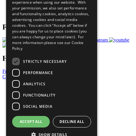
experience when using our website. With
Careers & Opportunities
your permission, we also set performance
Join Now
and functionality cookies, analytics cookies,
Prepare your CoP
advertising cookies and social media
cookies. You can click “Accept all” below if
Follow Us
you are happy for us to place cookies (you
can always change your mind later). For
more information please see our
Cookie
Policy
Have a Question?
STRICTLY NECESSARY
Frequently Asked Questions
PERFORMANCE
Contact Us
ANALYTICS
United Nations
Privacy Policy
FUNCTIONALITY
Cookies Policy
Copyright
SOCIAL MEDIA
Photo Credits
ACCEPT ALL
DECLINE ALL
SHOW DETAILS