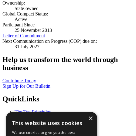
Ownership:
State-owned
Global Compact Status:
Active
Participant Since
25 November 2013
Letter of Commitment
Next Communication on Progress (COP) due on:
31 July 2027
Help us transform the world through
business
Contribute Today
Sign Up for Our Bulletin
QuickLinks
The Ten Principles
×
Sustainable Development Goals
This website uses cookies
Our Participants
All Our Work
We use cookies to give you the best
What You Can Do