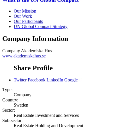
Our Mission
Our Work
Our Participants
UN Global Compact Strategy
Company Information
Company
Akademiska Hus
www.akademiskahus.se
Share Profile
Twitter
Facebook
LinkedIn
Google+
Type:
Company
Country:
Sweden
Sector:
Real Estate Investment and Services
Sub-sector:
Real Estate Holding and Development