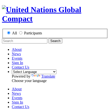
All
Participants
Search
About
News
Events
Sign In
Contact Us
Powered by
Translate
Choose your language
About
News
Events
Sign In
Contact Us