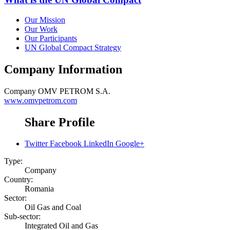
Our Mission
Our Work
Our Participants
UN Global Compact Strategy
Company Information
Company
OMV PETROM S.A.
www.omvpetrom.com
Share Profile
Twitter
Facebook
LinkedIn
Google+
Type:
Company
Country:
Romania
Sector:
Oil Gas and Coal
Sub-sector:
Integrated Oil and Gas