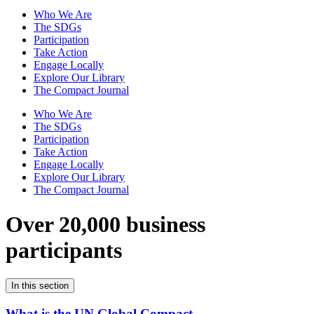
Who We Are
The SDGs
Participation
Take Action
Engage Locally
Explore Our Library
The Compact Journal
Who We Are
The SDGs
Participation
Take Action
Engage Locally
Explore Our Library
The Compact Journal
Over 20,000 business
participants
In this section
What is the UN Global Compact