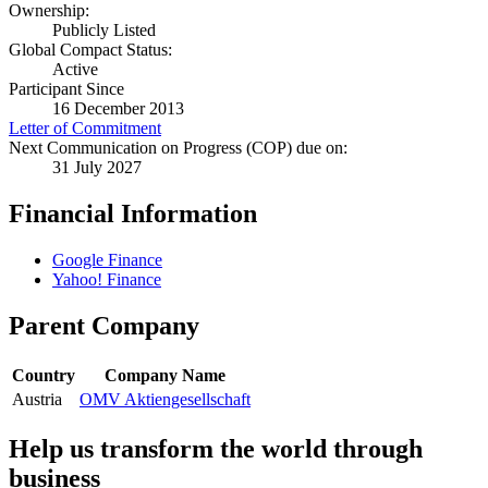
Ownership:
Publicly Listed
Global Compact Status:
Active
Participant Since
16 December 2013
Letter of Commitment
Next Communication on Progress (COP) due on:
31 July 2027
Financial Information
Google Finance
Yahoo! Finance
Parent Company
Country
Company Name
Austria
OMV Aktiengesellschaft
Help us transform the world through
business