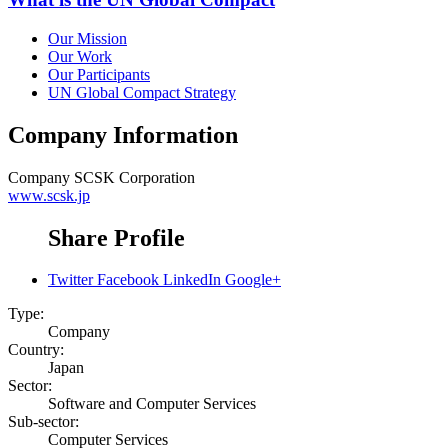
Our Mission
Our Work
Our Participants
UN Global Compact Strategy
Company Information
Company
SCSK Corporation
www.scsk.jp
Share Profile
Twitter
Facebook
LinkedIn
Google+
Type:
Company
Country:
Japan
Sector:
Software and Computer Services
Sub-sector:
Computer Services