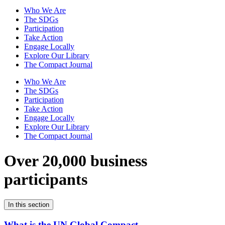
Who We Are
The SDGs
Participation
Take Action
Engage Locally
Explore Our Library
The Compact Journal
Who We Are
The SDGs
Participation
Take Action
Engage Locally
Explore Our Library
The Compact Journal
Over 20,000 business
participants
In this section
What is the UN Global Compact