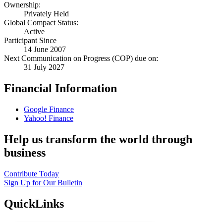
Ownership:
Privately Held
Global Compact Status:
Active
Participant Since
14 June 2007
Next Communication on Progress (COP) due on:
31 July 2027
Financial Information
Google Finance
Yahoo! Finance
Help us transform the world through
business
Contribute Today
Sign Up for Our Bulletin
QuickLinks