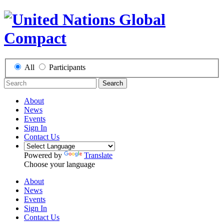
All
Participants
Search
About
News
Events
Sign In
Contact Us
Powered by
Translate
Choose your language
About
News
Events
Sign In
Contact Us