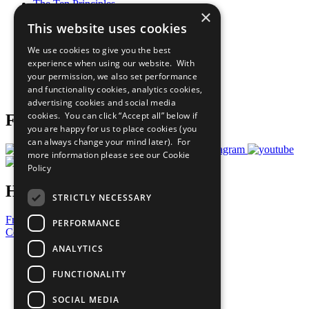
The Ten Principles
×
Sustainable Development Goals
This website uses cookies
Our Participants
All Our Work
We use cookies to give you the best
What You Can Do
experience when using our website. With
Careers & Opportunities
your permission, we also set performance
Join Now
and functionality cookies, analytics cookies,
Prepare your CoP
advertising cookies and social media
cookies. You can click “Accept all” below if
Follow Us
you are happy for us to place cookies (you
can always change your mind later). For
more information please see our
Cookie
Policy
Have a Question?
STRICTLY NECESSARY
Frequently Asked Questions
PERFORMANCE
Contact Us
ANALYTICS
United Nations
Privacy Policy
FUNCTIONALITY
Cookies Policy
Copyright
SOCIAL MEDIA
Photo Credits