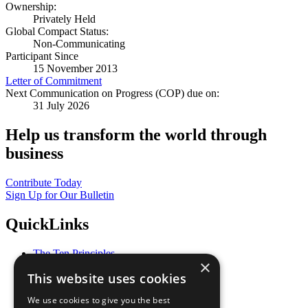
Ownership:
Privately Held
Global Compact Status:
Non-Communicating
Participant Since
15 November 2013
Letter of Commitment
Next Communication on Progress (COP) due on:
31 July 2026
Help us transform the world through
business
Contribute Today
Sign Up for Our Bulletin
QuickLinks
The Ten Principles
×
Sustainable Development Goals
This website uses cookies
Our Participants
All Our Work
We use cookies to give you the best
What You Can Do