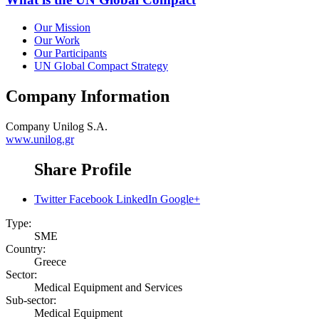
Our Mission
Our Work
Our Participants
UN Global Compact Strategy
Company Information
Company
Unilog S.A.
www.unilog.gr
Share Profile
Twitter
Facebook
LinkedIn
Google+
Type:
SME
Country:
Greece
Sector:
Medical Equipment and Services
Sub-sector:
Medical Equipment