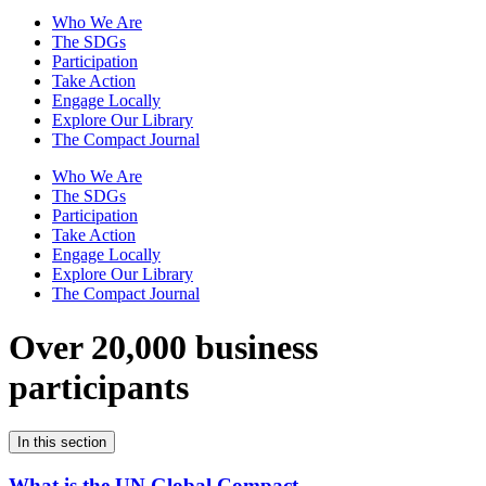
Who We Are
The SDGs
Participation
Take Action
Engage Locally
Explore Our Library
The Compact Journal
Who We Are
The SDGs
Participation
Take Action
Engage Locally
Explore Our Library
The Compact Journal
Over 20,000 business
participants
In this section
What is the UN Global Compact