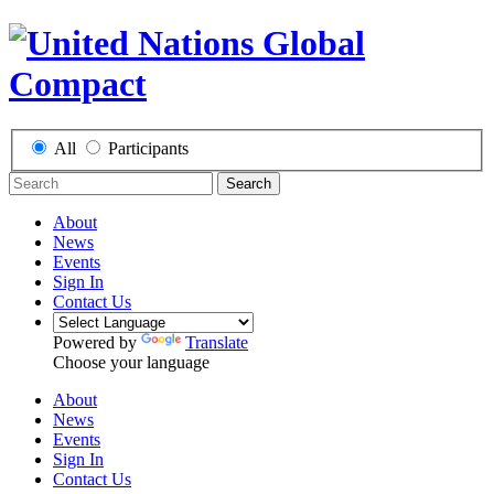
All
Participants
Search
About
News
Events
Sign In
Contact Us
Powered by
Translate
Choose your language
About
News
Events
Sign In
Contact Us