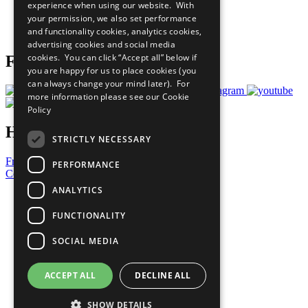
experience when using our website. With
Careers & Opportunities
your permission, we also set performance
Join Now
and functionality cookies, analytics cookies,
Prepare your CoP
advertising cookies and social media
cookies. You can click “Accept all” below if
Follow Us
you are happy for us to place cookies (you
can always change your mind later). For
more information please see our
Cookie
Policy
Have a Question?
STRICTLY NECESSARY
Frequently Asked Questions
PERFORMANCE
Contact Us
ANALYTICS
United Nations
Privacy Policy
FUNCTIONALITY
Cookies Policy
Copyright
SOCIAL MEDIA
Photo Credits
ACCEPT ALL
DECLINE ALL
SHOW DETAILS