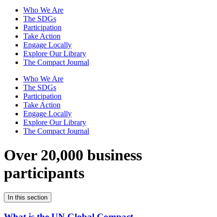
Who We Are
The SDGs
Participation
Take Action
Engage Locally
Explore Our Library
The Compact Journal
Who We Are
The SDGs
Participation
Take Action
Engage Locally
Explore Our Library
The Compact Journal
Over 20,000 business
participants
In this section
What is the UN Global Compact