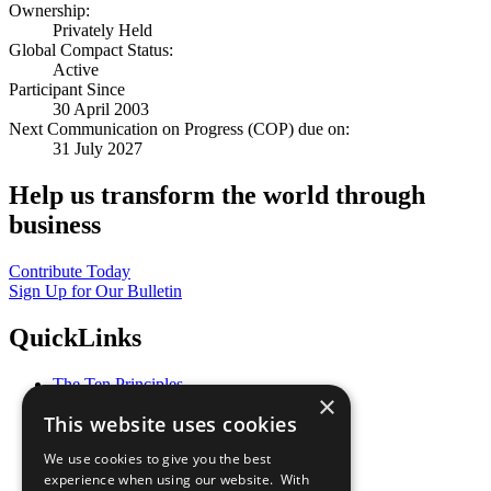
Ownership:
Privately Held
Global Compact Status:
Active
Participant Since
30 April 2003
Next Communication on Progress (COP) due on:
31 July 2027
Help us transform the world through
business
Contribute Today
Sign Up for Our Bulletin
QuickLinks
The Ten Principles
×
Sustainable Development Goals
This website uses cookies
Our Participants
All Our Work
We use cookies to give you the best
What You Can Do
experience when using our website. With
Careers & Opportunities