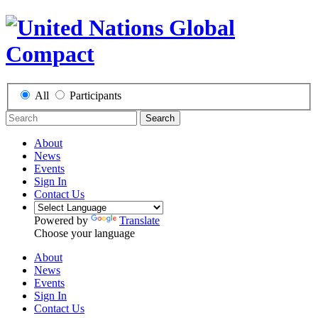
All
Participants
Search
About
News
Events
Sign In
Contact Us
Powered by
Translate
Choose your language
About
News
Events
Sign In
Contact Us