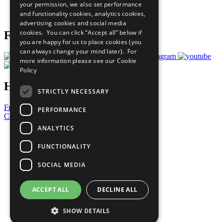
your permission, we also set performance
Join Now
and functionality cookies, analytics cookies,
Prepare your CoP
advertising cookies and social media
cookies. You can click “Accept all” below if
Follow Us
you are happy for us to place cookies (you
can always change your mind later). For
more information please see our
Cookie
Policy
Have a Question?
STRICTLY NECESSARY
Frequently Asked Questions
PERFORMANCE
Contact Us
ANALYTICS
United Nations
Privacy Policy
FUNCTIONALITY
Cookies Policy
Copyright
SOCIAL MEDIA
Photo Credits
ACCEPT ALL
DECLINE ALL
SHOW DETAILS