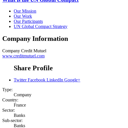
Our Mission
Our Work
Our Participants
UN Global Compact Strategy
Company Information
Company
Credit Mutuel
www.creditmutuel.com
Share Profile
Twitter
Facebook
LinkedIn
Google+
Type:
Company
Country:
France
Sector:
Banks
Sub-sector:
Banks