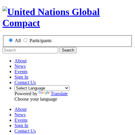
All
Participants
Search
About
News
Events
Sign In
Contact Us
Powered by
Translate
Choose your language
About
News
Events
Sign In
Contact Us