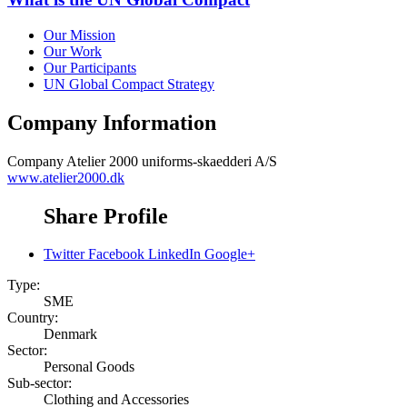
Our Mission
Our Work
Our Participants
UN Global Compact Strategy
Company Information
Company
Atelier 2000 uniforms-skaedderi A/S
www.atelier2000.dk
Share Profile
Twitter
Facebook
LinkedIn
Google+
Type:
SME
Country:
Denmark
Sector:
Personal Goods
Sub-sector:
Clothing and Accessories