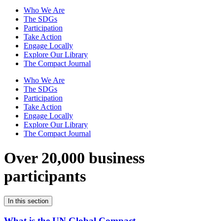
Who We Are
The SDGs
Participation
Take Action
Engage Locally
Explore Our Library
The Compact Journal
Who We Are
The SDGs
Participation
Take Action
Engage Locally
Explore Our Library
The Compact Journal
Over 20,000 business
participants
In this section
What is the UN Global Compact