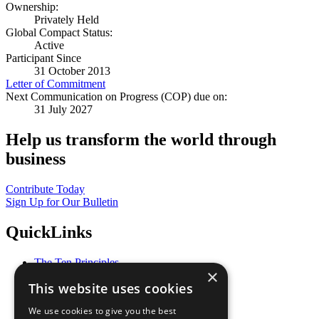
Ownership:
Privately Held
Global Compact Status:
Active
Participant Since
31 October 2013
Letter of Commitment
Next Communication on Progress (COP) due on:
31 July 2027
Help us transform the world through
business
Contribute Today
Sign Up for Our Bulletin
QuickLinks
The Ten Principles
×
Sustainable Development Goals
This website uses cookies
Our Participants
All Our Work
We use cookies to give you the best
What You Can Do