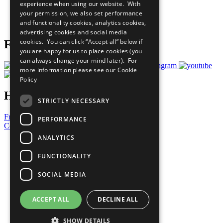
experience when using our website. With
Careers & Opportunities
your permission, we also set performance
Join Now
and functionality cookies, analytics cookies,
Prepare your CoP
advertising cookies and social media
cookies. You can click “Accept all” below if
Follow Us
you are happy for us to place cookies (you
can always change your mind later). For
more information please see our
Cookie
Policy
Have a Question?
STRICTLY NECESSARY
Frequently Asked Questions
PERFORMANCE
Contact Us
ANALYTICS
United Nations
Privacy Policy
FUNCTIONALITY
Cookies Policy
Copyright
SOCIAL MEDIA
Photo Credits
ACCEPT ALL
DECLINE ALL
SHOW DETAILS