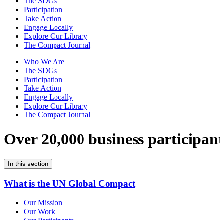
The SDGs
Participation
Take Action
Engage Locally
Explore Our Library
The Compact Journal
Who We Are
The SDGs
Participation
Take Action
Engage Locally
Explore Our Library
The Compact Journal
Over 20,000 business participan
In this section
What is the UN Global Compact
Our Mission
Our Work