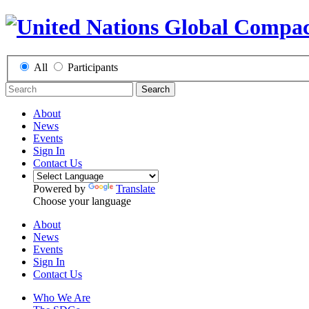
All
Participants
Search
About
News
Events
Sign In
Contact Us
Powered by
Translate
Choose your language
About
News
Events
Sign In
Contact Us
Who We Are