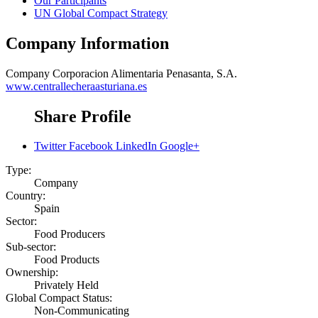
Our Participants
UN Global Compact Strategy
Company Information
Company
Corporacion Alimentaria Penasanta, S.A.
www.centrallecheraasturiana.es
Share Profile
Twitter
Facebook
LinkedIn
Google+
Type:
Company
Country:
Spain
Sector:
Food Producers
Sub-sector:
Food Products
Ownership:
Privately Held
Global Compact Status:
Non-Communicating