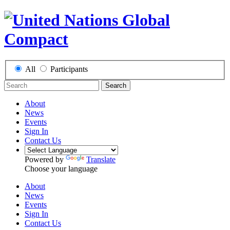
All
Participants
Search
About
News
Events
Sign In
Contact Us
Powered by
Translate
Choose your language
About
News
Events
Sign In
Contact Us