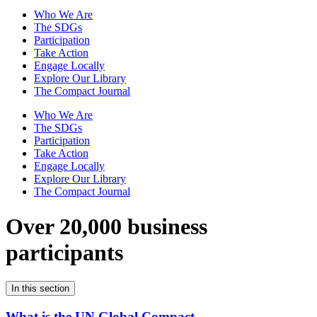
Who We Are
The SDGs
Participation
Take Action
Engage Locally
Explore Our Library
The Compact Journal
Who We Are
The SDGs
Participation
Take Action
Engage Locally
Explore Our Library
The Compact Journal
Over 20,000 business
participants
In this section
What is the UN Global Compact