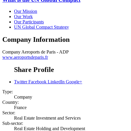
Our Mission
Our Work
Our Participants
UN Global Compact Strategy
Company Information
Company
Aeroports de Paris - ADP
www.aeroportsdeparis.fr
Share Profile
Twitter
Facebook
LinkedIn
Google+
Type:
Company
Country:
France
Sector:
Real Estate Investment and Services
Sub-sector:
Real Estate Holding and Development