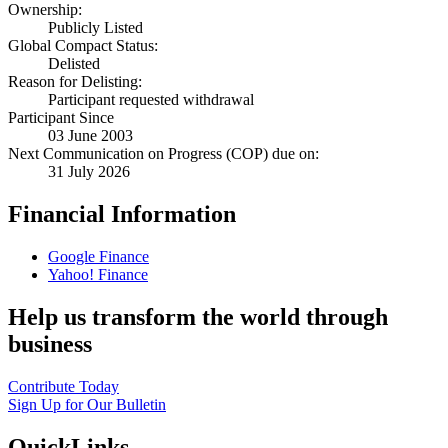
Ownership:
Publicly Listed
Global Compact Status:
Delisted
Reason for Delisting:
Participant requested withdrawal
Participant Since
03 June 2003
Next Communication on Progress (COP) due on:
31 July 2026
Financial Information
Google Finance
Yahoo! Finance
Help us transform the world through
business
Contribute Today
Sign Up for Our Bulletin
QuickLinks