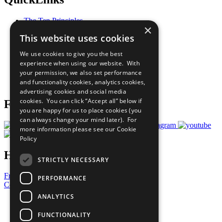
The Ten Principles
×
Sustainable Development Goals
This website uses cookies
Our Participants
All Our Work
We use cookies to give you the best
What You Can Do
experience when using our website. With
Careers & Opportunities
your permission, we also set performance
Join Now
and functionality cookies, analytics cookies,
Prepare your CoP
advertising cookies and social media
cookies. You can click “Accept all” below if
Follow Us
you are happy for us to place cookies (you
can always change your mind later). For
more information please see our
Cookie
Policy
Have a Question?
STRICTLY NECESSARY
Frequently Asked Questions
PERFORMANCE
Contact Us
ANALYTICS
United Nations
Privacy Policy
FUNCTIONALITY
Cookies Policy