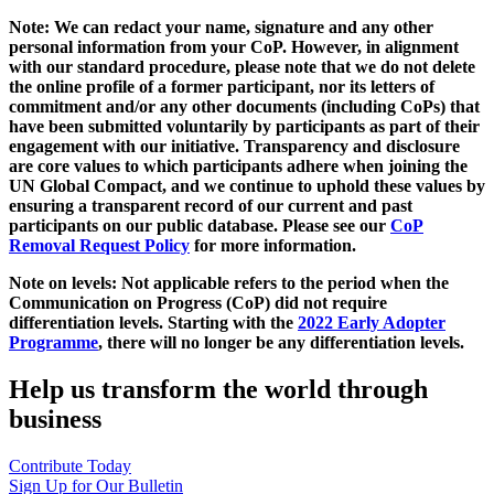
Note: We can redact your name, signature and any other
personal information from your CoP. However, in alignment
with our standard procedure, please note that we do not delete
the online profile of a former participant, nor its letters of
commitment and/or any other documents (including CoPs) that
have been submitted voluntarily by participants as part of their
engagement with our initiative. Transparency and disclosure
are core values to which participants adhere when joining the
UN Global Compact, and we continue to uphold these values by
ensuring a transparent record of our current and past
participants on our public database. Please see our
CoP
Removal Request Policy
for more information.
Note on levels: Not applicable refers to the period when the
Communication on Progress (CoP)
did not require
differentiation levels. Starting with the
2022 Early Adopter
Programme
, there will no longer be any differentiation levels.
Help us transform the world through
business
Contribute Today
Sign Up for Our Bulletin