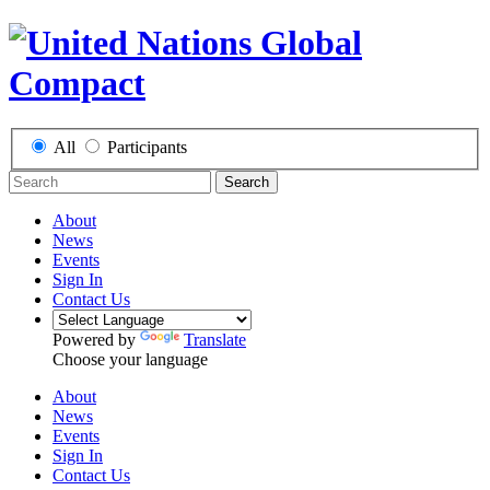
All
Participants
Search
About
News
Events
Sign In
Contact Us
Powered by
Translate
Choose your language
About
News
Events
Sign In
Contact Us