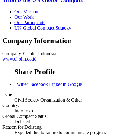
Our Mission
Our Work
Our Participants
UN Global Compact Strategy
Company Information
Company
El John Indonesia
www.eljohn.co.id
Share Profile
Twitter
Facebook
LinkedIn
Google+
Type:
Civil Society Organization & Other
Country:
Indonesia
Global Compact Status:
Delisted
Reason for Delisting:
Expelled due to failure to communicate progress