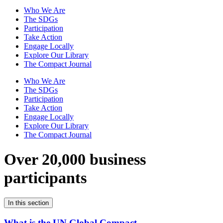
Who We Are
The SDGs
Participation
Take Action
Engage Locally
Explore Our Library
The Compact Journal
Who We Are
The SDGs
Participation
Take Action
Engage Locally
Explore Our Library
The Compact Journal
Over 20,000 business
participants
In this section
What is the UN Global Compact