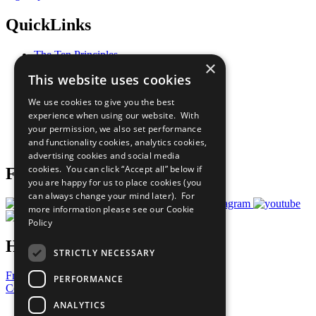
QuickLinks
The Ten Principles
×
Sustainable Development Goals
This website uses cookies
Our Participants
All Our Work
We use cookies to give you the best
What You Can Do
experience when using our website. With
Careers & Opportunities
your permission, we also set performance
Join Now
and functionality cookies, analytics cookies,
Prepare your CoP
advertising cookies and social media
cookies. You can click “Accept all” below if
Follow Us
you are happy for us to place cookies (you
can always change your mind later). For
more information please see our
Cookie
Policy
Have a Question?
STRICTLY NECESSARY
Frequently Asked Questions
PERFORMANCE
Contact Us
ANALYTICS
United Nations