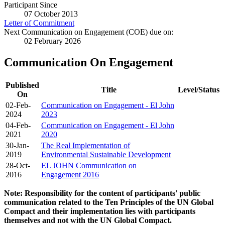
Participant Since
07 October 2013
Letter of Commitment
Next Communication on Engagement (COE) due on:
02 February 2026
Communication On Engagement
Published
Title
Level/Status
On
02-Feb-
Communication on Engagement - El John
2024
2023
04-Feb-
Communication on Engagement - El John
2021
2020
30-Jan-
The Real Implementation of
2019
Environmental Sustainable Development
28-Oct-
EL JOHN Communication on
2016
Engagement 2016
Note: Responsibility for the content of participants' public
communication related to the Ten Principles of the UN Global
Compact and their implementation lies with participants
themselves and not with the UN Global Compact.