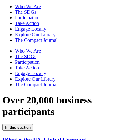
Who We Are
The SDGs
Participation
Take Action
Engage Locally
Explore Our Library
The Compact Journal
Who We Are
The SDGs
Participation
Take Action
Engage Locally
Explore Our Library
The Compact Journal
Over 20,000 business
participants
In this section
What is the UN Global Compact