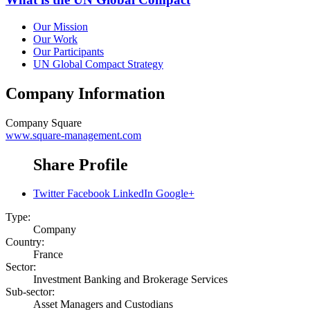
Our Mission
Our Work
Our Participants
UN Global Compact Strategy
Company Information
Company
Square
www.square-management.com
Share Profile
Twitter
Facebook
LinkedIn
Google+
Type:
Company
Country:
France
Sector:
Investment Banking and Brokerage Services
Sub-sector:
Asset Managers and Custodians