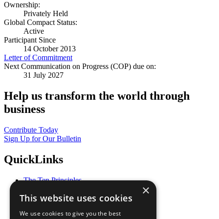
Ownership:
Privately Held
Global Compact Status:
Active
Participant Since
14 October 2013
Letter of Commitment
Next Communication on Progress (COP) due on:
31 July 2027
Help us transform the world through
business
Contribute Today
Sign Up for Our Bulletin
QuickLinks
The Ten Principles
×
Sustainable Development Goals
This website uses cookies
Our Participants
All Our Work
We use cookies to give you the best
What You Can Do