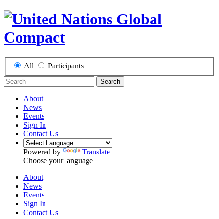
All
Participants
Search
About
News
Events
Sign In
Contact Us
Powered by
Translate
Choose your language
About
News
Events
Sign In
Contact Us