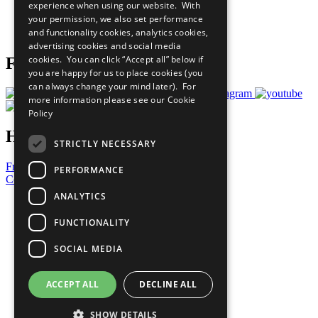
experience when using our website. With
Careers & Opportunities
your permission, we also set performance
Join Now
and functionality cookies, analytics cookies,
Prepare your CoP
advertising cookies and social media
cookies. You can click “Accept all” below if
Follow Us
you are happy for us to place cookies (you
can always change your mind later). For
more information please see our
Cookie
Policy
Have a Question?
STRICTLY NECESSARY
Frequently Asked Questions
PERFORMANCE
Contact Us
ANALYTICS
United Nations
Privacy Policy
FUNCTIONALITY
Cookies Policy
Copyright
SOCIAL MEDIA
Photo Credits
ACCEPT ALL
DECLINE ALL
SHOW DETAILS