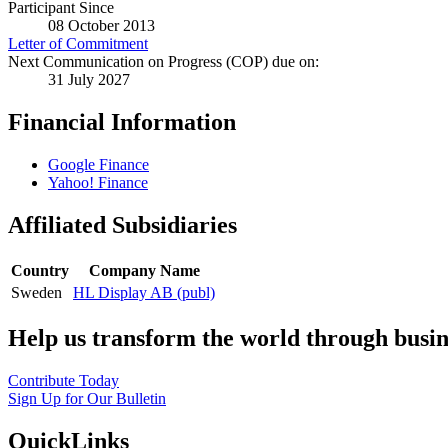
Participant Since
08 October 2013
Letter of Commitment
Next Communication on Progress (COP) due on:
31 July 2027
Financial Information
Google Finance
Yahoo! Finance
Affiliated Subsidiaries
Country
Company Name
Sweden
HL Display AB (publ)
Help us transform the world through busin
Contribute Today
Sign Up for Our Bulletin
QuickLinks