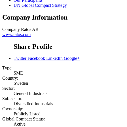
Our Participants
UN Global Compact Strategy
Company Information
Company
Ratos AB
www.ratos.com
Share Profile
Twitter
Facebook
LinkedIn
Google+
Type:
SME
Country:
Sweden
Sector:
General Industrials
Sub-sector:
Diversified Industrials
Ownership:
Publicly Listed
Global Compact Status:
Active