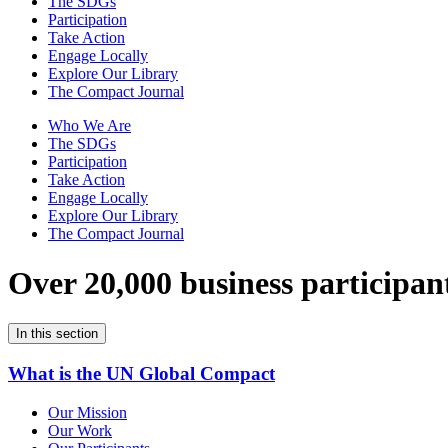
The SDGs
Participation
Take Action
Engage Locally
Explore Our Library
The Compact Journal
Who We Are
The SDGs
Participation
Take Action
Engage Locally
Explore Our Library
The Compact Journal
Over 20,000 business participan
In this section
What is the UN Global Compact
Our Mission
Our Work