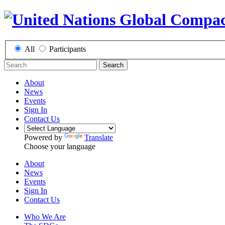
All
Participants
Search
About
News
Events
Sign In
Contact Us
Powered by
Translate
Choose your language
About
News
Events
Sign In
Contact Us
Who We Are