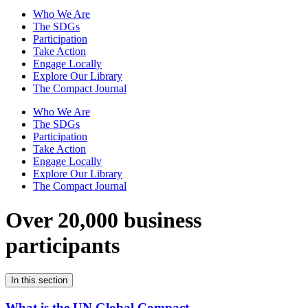
Who We Are
The SDGs
Participation
Take Action
Engage Locally
Explore Our Library
The Compact Journal
Who We Are
The SDGs
Participation
Take Action
Engage Locally
Explore Our Library
The Compact Journal
Over 20,000 business
participants
In this section
What is the UN Global Compact