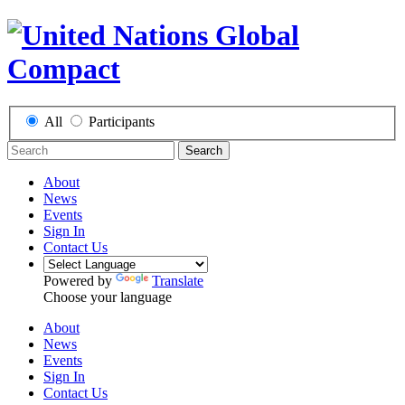
All
Participants
Search
About
News
Events
Sign In
Contact Us
Powered by
Translate
Choose your language
About
News
Events
Sign In
Contact Us