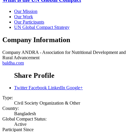
Our Mission
Our Work
Our Participants
UN Global Compact Strategy
Company Information
Company
ANDRA - Association for Nutritional Development and
Rural Advancement
baldha.com
Share Profile
Twitter
Facebook
LinkedIn
Google+
Type:
Civil Society Organization & Other
Country:
Bangladesh
Global Compact Status:
Active
Participant Since