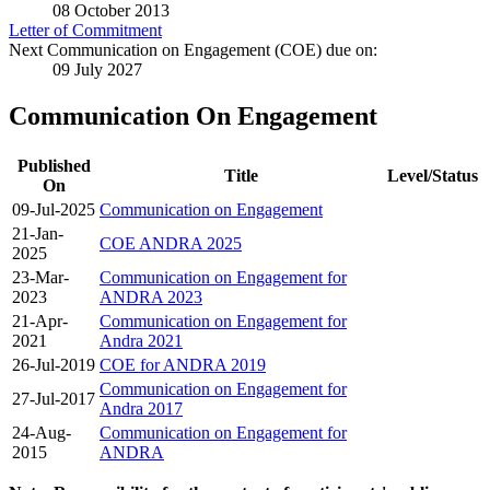
08 October 2013
Letter of Commitment
Next Communication on Engagement (COE) due on:
09 July 2027
Communication On Engagement
Published
Title
Level/Status
On
09-Jul-2025
Communication on Engagement
21-Jan-
COE ANDRA 2025
2025
23-Mar-
Communication on Engagement for
2023
ANDRA 2023
21-Apr-
Communication on Engagement for
2021
Andra 2021
26-Jul-2019
COE for ANDRA 2019
Communication on Engagement for
27-Jul-2017
Andra 2017
24-Aug-
Communication on Engagement for
2015
ANDRA