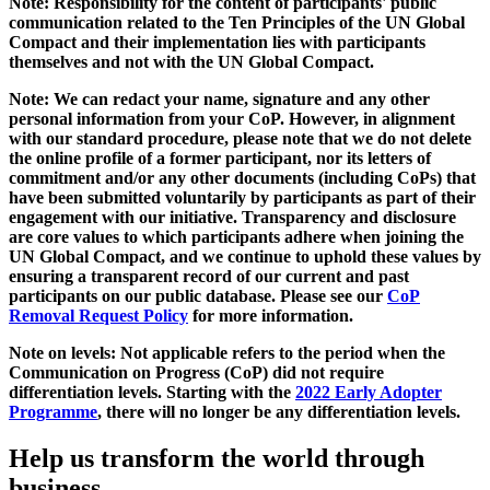
Note: Responsibility for the content of participants' public
communication related to the Ten Principles of the UN Global
Compact and their implementation lies with participants
themselves and not with the UN Global Compact.
Note: We can redact your name, signature and any other
personal information from your CoP. However, in alignment
with our standard procedure, please note that we do not delete
the online profile of a former participant, nor its letters of
commitment and/or any other documents (including CoPs) that
have been submitted voluntarily by participants as part of their
engagement with our initiative. Transparency and disclosure
are core values to which participants adhere when joining the
UN Global Compact, and we continue to uphold these values by
ensuring a transparent record of our current and past
participants on our public database. Please see our
CoP
Removal Request Policy
for more information.
Note on levels: Not applicable refers to the period when the
Communication on Progress (CoP)
did not require
differentiation levels. Starting with the
2022 Early Adopter
Programme
, there will no longer be any differentiation levels.
Help us transform the world through
business